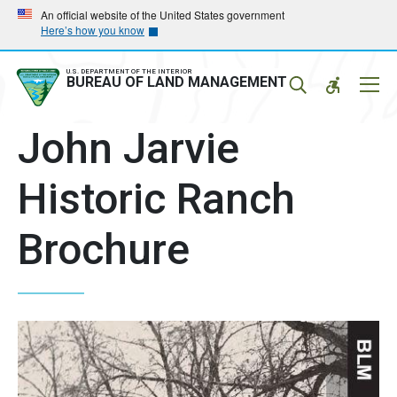
Skip
Skip
An official website of the United States government
Here’s how you know
to
to
main
main
navigation
content
U.S. DEPARTMENT OF THE INTERIOR
Mobil
BUREAU OF LAND MANAGEMENT
Menu
John Jarvie
Historic Ranch
Brochure