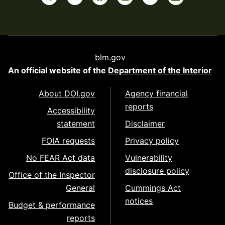
blm.gov
An official website of the
Department of the Interior
About DOI.gov
Agency financial
reports
Accessibility
statement
Disclaimer
FOIA requests
Privacy policy
No FEAR Act data
Vulnerability
disclosure policy
Office of the Inspector
General
Cummings Act
notices
Budget & performance
reports