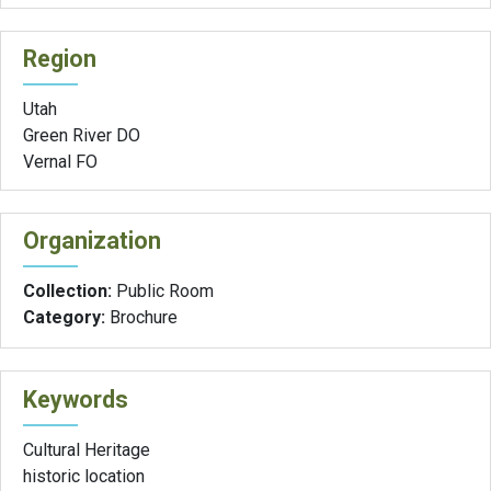
Region
Utah
Green River DO
Vernal FO
Organization
Collection:
Public Room
Category:
Brochure
Keywords
Cultural Heritage
historic location