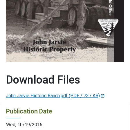
Download Files
John Jarvie Historic Ranch.pdf
(PDF / 737 KB)
Publication Date
Wed, 10/19/2016