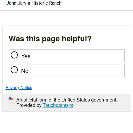
John Jarvie Historic Ranch
Was this page helpful?
Yes
No
Privacy Notice
An official form of the United States government.
Provided by
Touchpoints