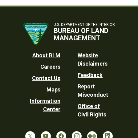
U.S. DEPARTMENT OF THE INTERIOR
BUREAU OF LAND
MANAGEMENT
Footer
About BLM
Website
Disclaimers
Careers
Utility
Feedback
Contact Us
Report
Maps
Misconduct
Information
Office of
Center
Civil Rights