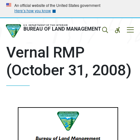
Skip
Skip
An official website of the United States government
Here’s how you know
to
to
main
main
navigation
content
U.S. DEPARTMENT OF THE INTERIOR
Mobil
BUREAU OF LAND MANAGEMENT
Menu
Vernal RMP
(October 31, 2008)