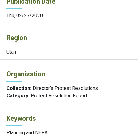
Publication Date
Thu, 02/27/2020
Region
Utah
Organization
Collection:
Director's Protest Resolutions
Category:
Protest Resolution Report
Keywords
Planning and NEPA