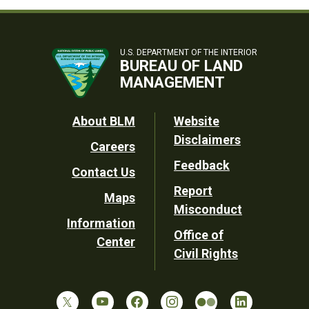
U.S. DEPARTMENT OF THE INTERIOR
BUREAU OF LAND
MANAGEMENT
Footer
About BLM
Website
Disclaimers
Careers
Utility
Feedback
Contact Us
Report
Maps
Misconduct
Information
Office of
Center
Civil Rights