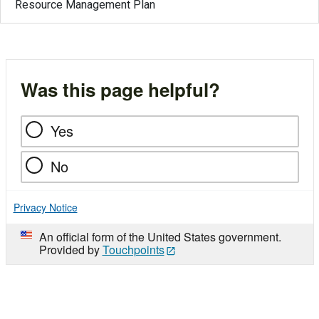
Resource Management Plan
Was this page helpful?
Yes
No
Privacy Notice
An official form of the United States government.
Provided by
Touchpoints