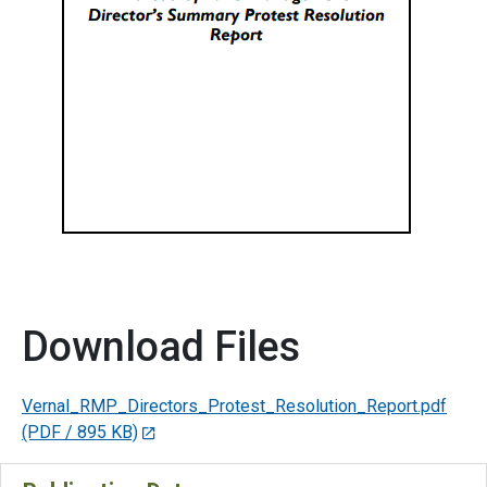
Download Files
Vernal_RMP_Directors_Protest_Resolution_Report.pdf
(PDF / 895 KB)