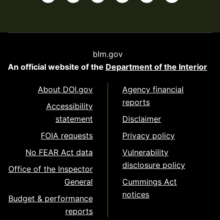
blm.gov
An official website of the
Department of the Interior
About DOI.gov
Agency financial
reports
Accessibility
statement
Disclaimer
FOIA requests
Privacy policy
No FEAR Act data
Vulnerability
disclosure policy
Office of the Inspector
General
Cummings Act
notices
Budget & performance
reports