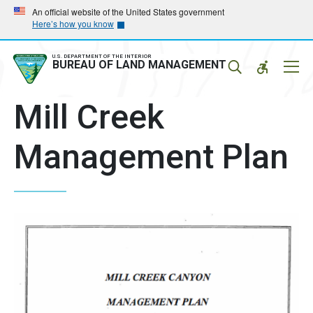
Skip
Skip
An official website of the United States government
Here’s how you know
to
to
main
main
navigation
content
U.S. DEPARTMENT OF THE INTERIOR
Mobil
BUREAU OF LAND MANAGEMENT
Menu
Mill Creek
Management Plan