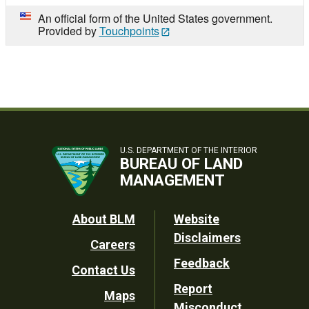
An official form of the United States government.
Provided by
Touchpoints
U.S. DEPARTMENT OF THE INTERIOR
BUREAU OF LAND
MANAGEMENT
Footer
About BLM
Website
Disclaimers
Careers
Utility
Feedback
Contact Us
Report
Maps
Misconduct