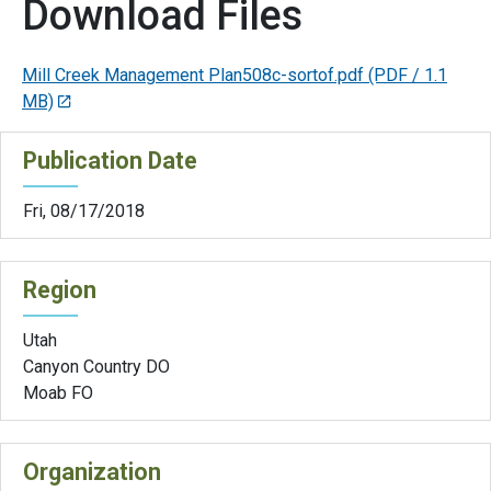
Download Files
Mill Creek Management Plan508c-sortof.pdf
(PDF / 1.1
MB)
Publication Date
Fri, 08/17/2018
Region
Utah
Canyon Country DO
Moab FO
Organization