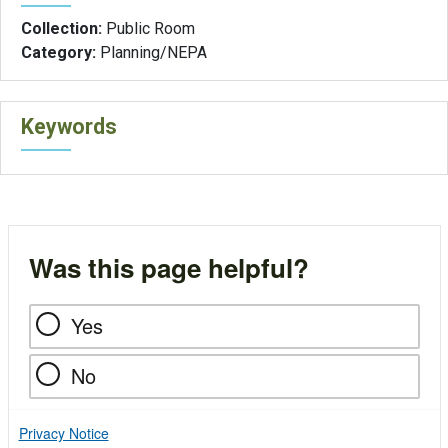
Collection:
Public Room
Category:
Planning/NEPA
Keywords
Was this page helpful?
Yes
No
Privacy Notice