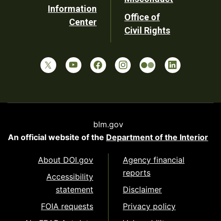
Information
Office of
Center
Civil Rights
blm.gov
An official website of the
Department of the Interior
About DOI.gov
Agency financial
reports
Accessibility
statement
Disclaimer
FOIA requests
Privacy policy