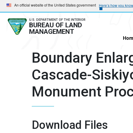
Skip
Skip
An official website of the United States government
Here’s how you kno
to
to
main
main
U.S. DEPARTMENT OF THE INTERIOR
BUREAU OF LAND
navigation
content
MANAGEMENT
Hom
Boundary Enlar
Cascade-Siskiy
Monument Proc
Download Files