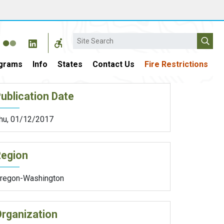
Search
grams
Info
States
Contact Us
Fire Restrictions
ublication Date
hu, 01/12/2017
Region
regon-Washington
rganization