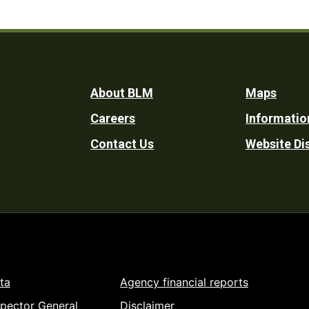
Footer
About BLM
Maps
Careers
Informatio
Utility
Contact Us
Website Di
ta
Agency financial reports
spector General
Disclaimer