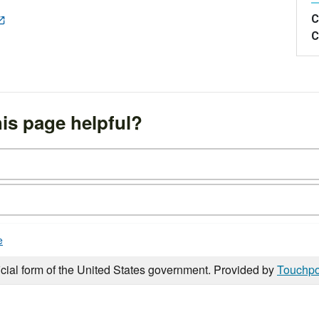
C
C
is page helpful?
e
icial form of the United States government. Provided by
Touchpo