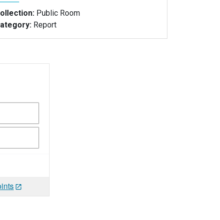
ollection:
Public Room
ategory:
Report
ints