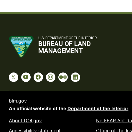
U.S. DEPARTMENT OF THE INTERIOR
BUREAU OF LAND
MANAGEMENT
blm.gov
An official website of the
Department of the Interior
About DOI.gov
No FEAR Act da
Accessibility statement
Office of the In