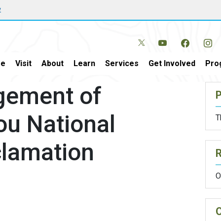
w
e
Visit
About
Learn
Services
Get Involved
Pro
gement of
P
ou National
T
lamation
O
O