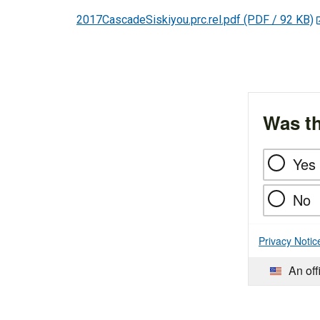
2017CascadeSiskiyou.prc.rel.pdf
(PDF / 92 KB)
Was th
Yes
No
Privacy Notic
An off