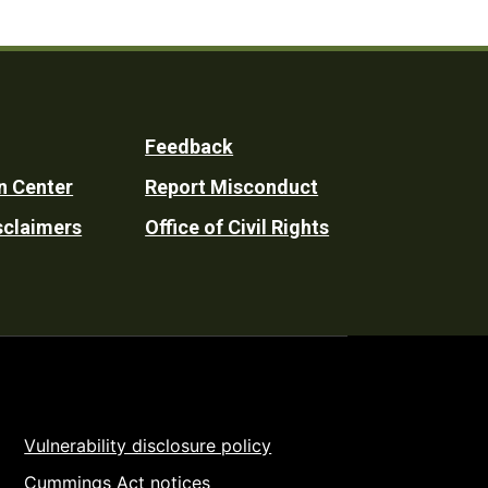
Feedback
n Center
Report Misconduct
sclaimers
Office of Civil Rights
Vulnerability disclosure policy
Cummings Act notices