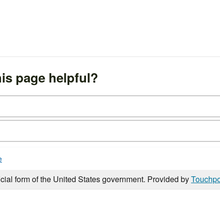
is page helpful?
e
icial form of the United States government. Provided by
Touchpo