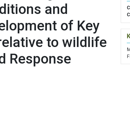
ditions and
C
C
elopment of Key
elative to wildlife
M
nd Response
F