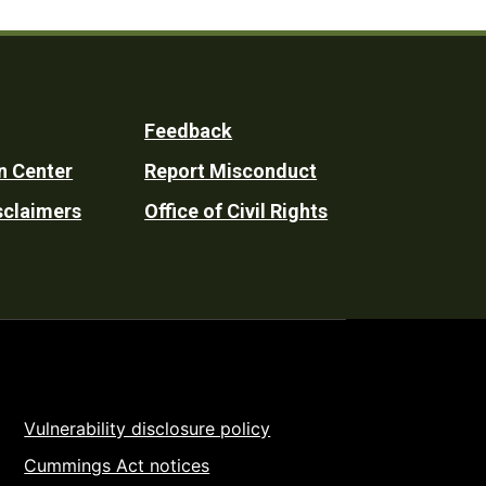
Feedback
n Center
Report Misconduct
sclaimers
Office of Civil Rights
Vulnerability disclosure policy
Cummings Act notices