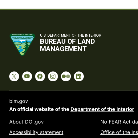
U.S. DEPARTMENT OF THE INTERIOR
BUREAU OF LAND
MANAGEMENT
blm.gov
An official website of the
Department of the Interior
About DOI.gov
No FEAR Act da
Accessibility statement
Office of the In