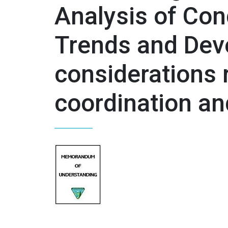
Analysis of Con
Trends and Dev
considerations r
coordination a