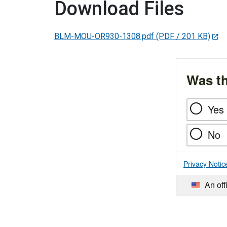
Download Files
BLM-MOU-OR930-1308.pdf
(PDF / 201 KB)
Was th
Yes
No
Privacy Notic
An off