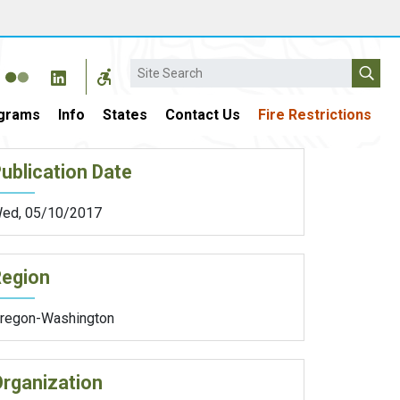
Search
grams
Info
States
Contact Us
Fire Restrictions
ublication Date
ed, 05/10/2017
Region
regon-Washington
rganization