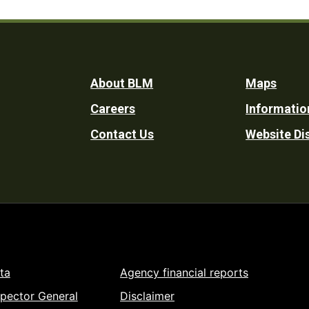
Footer
About BLM
Maps
Careers
Informatio
Utility
Contact Us
Website Di
ta
Agency financial reports
spector General
Disclaimer