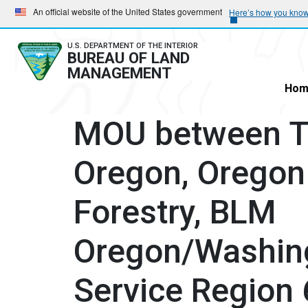
Skip
Skip
An official website of the United States government
Here’s how you kno
to
to
main
main
U.S. DEPARTMENT OF THE INTERIOR
BUREAU OF LAND
navigation
content
MANAGEMENT
Hom
MOU between Th
Oregon, Oregon
Forestry, BLM
Oregon/Washing
Service Region 