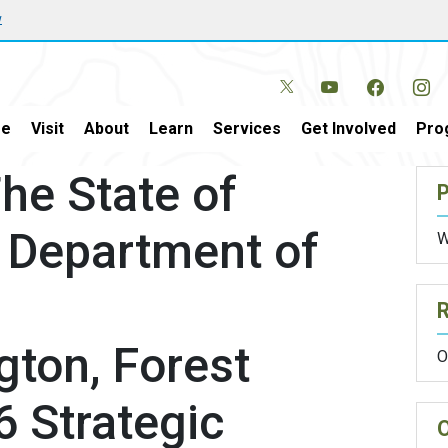
w
e
Visit
About
Learn
Services
Get Involved
Pro
e State of
P
 Department of
W
ton, Forest
O
6 Strategic
O