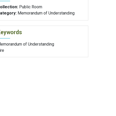
ollection:
Public Room
ategory:
Memorandum of Understanding
Keywords
emorandum of Understanding
ire