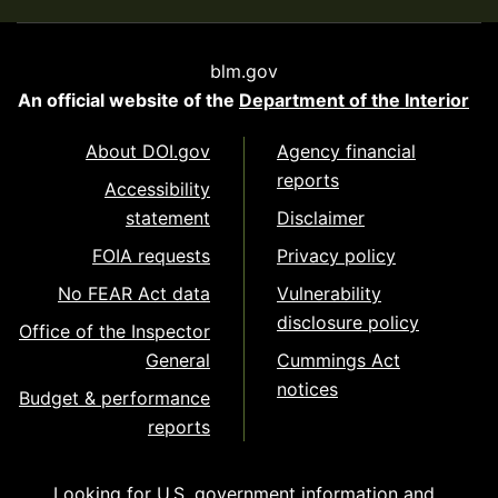
blm.gov
An official website of the
Department of the Interior
About DOI.gov
Agency financial
reports
Accessibility
statement
Disclaimer
FOIA requests
Privacy policy
No FEAR Act data
Vulnerability
disclosure policy
Office of the Inspector
General
Cummings Act
notices
Budget & performance
reports
Looking for U.S. government information and