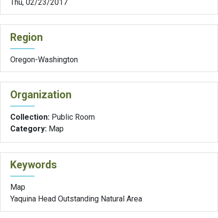
Thu, 02/23/2017
Region
Oregon-Washington
Organization
Collection:
Public Room
Category:
Map
Keywords
Map
Yaquina Head Outstanding Natural Area