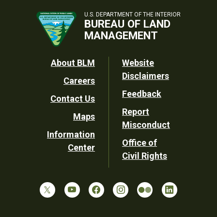
U.S. DEPARTMENT OF THE INTERIOR
BUREAU OF LAND
MANAGEMENT
Footer
About BLM
Website
Disclaimers
Careers
Utility
Feedback
Contact Us
Report
Maps
Misconduct
Information
Office of
Center
Civil Rights