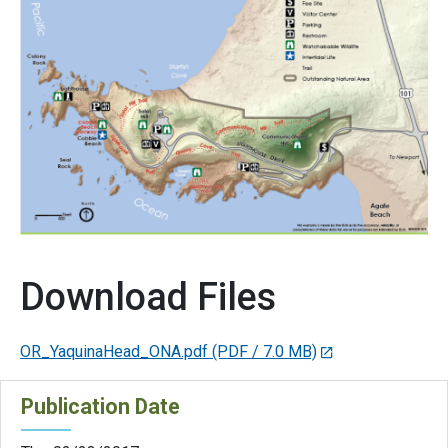
Download Files
OR_YaquinaHead_ONA.pdf
(PDF / 7.0 MB)
Publication Date