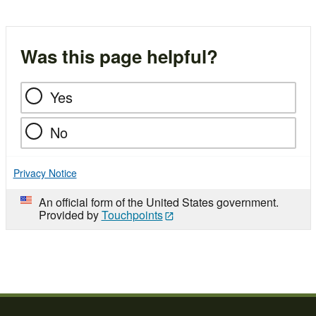
Was this page helpful?
Yes
No
Privacy Notice
An official form of the United States government.
Provided by
Touchpoints