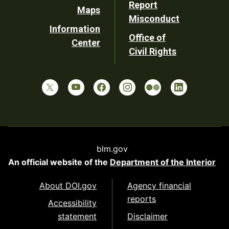
Report
Maps
Misconduct
Information
Office of
Center
Civil Rights
blm.gov
An official website of the
Department of the Interior
About DOI.gov
Agency financial
reports
Accessibility
statement
Disclaimer