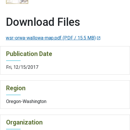
Download Files
wsr-orwa-wallowa-map.pdf
(PDF / 15.5 MB)
Publication Date
Fri, 12/15/2017
Region
Oregon-Washington
Organization