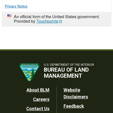
Privacy Notice
An official form of the United States government.
Provided by
Touchpoints
U.S. DEPARTMENT OF THE INTERIOR
BUREAU OF LAND
MANAGEMENT
Footer
About BLM
Website
Disclaimers
Careers
Utility
Feedback
Contact Us