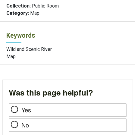
Collection:
Public Room
Category:
Map
Keywords
Wild and Scenic River
Map
Was this page helpful?
Yes
No