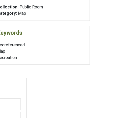
ollection:
Public Room
ategory:
Map
Keywords
eoreferenced
ap
ecreation