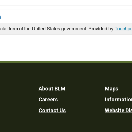
e
icial form of the United States government. Provided by
Touchpo
Footer
About BLM
Maps
Careers
Informatio
Utility
Contact Us
Website Di