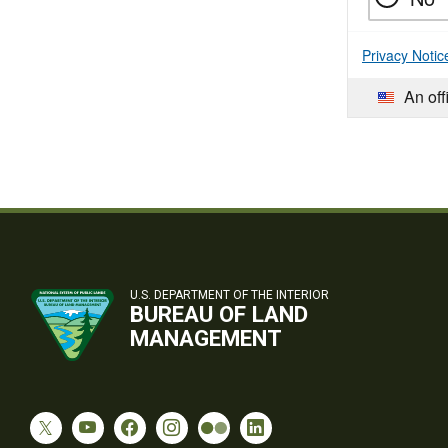
Privacy Notic
An off
U.S. DEPARTMENT OF THE INTERIOR
BUREAU OF LAND
MANAGEMENT