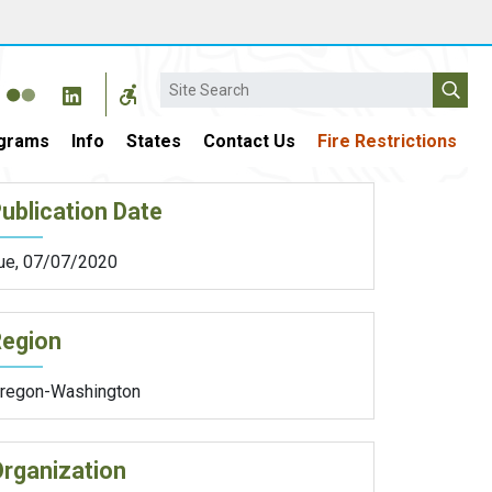
Search
grams
Info
States
Contact Us
Fire Restrictions
ublication Date
ue, 07/07/2020
Region
regon-Washington
rganization