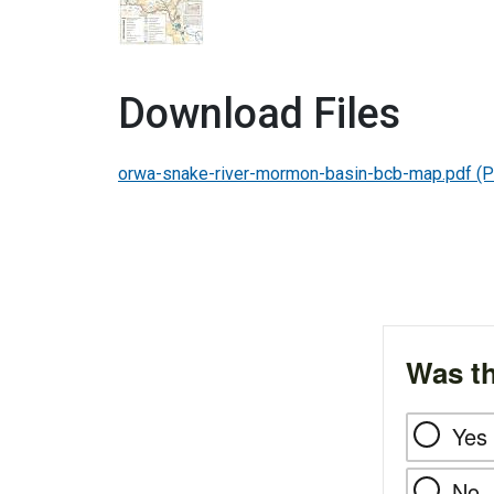
Download Files
orwa-snake-river-mormon-basin-bcb-map.pdf
(P
Was th
Yes
No