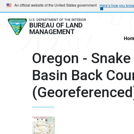
Skip
Skip
An official website of the United States government
Here’s how you kno
to
to
main
main
U.S. DEPARTMENT OF THE INTERIOR
BUREAU OF LAND
navigation
content
MANAGEMENT
Hom
Oregon - Snake
Basin Back Cou
(Georeferenced