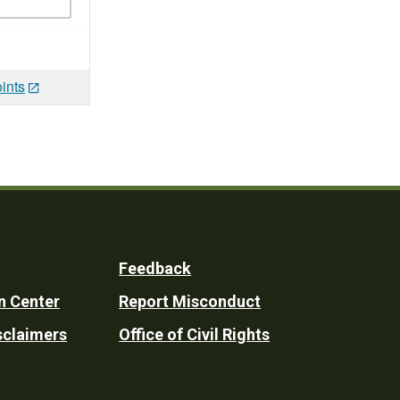
ints
Feedback
n Center
Report Misconduct
sclaimers
Office of Civil Rights