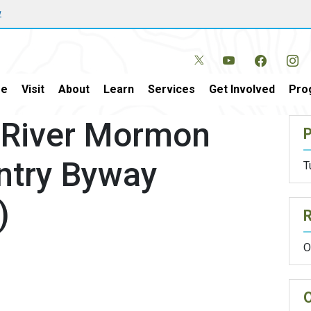
w
e
Visit
About
Learn
Services
Get Involved
Pro
 River Mormon
P
ntry Byway
T
)
O
O