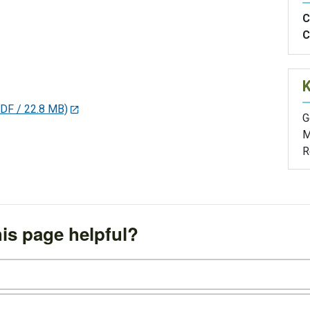
C
C
DF / 22.8 MB)
G
M
R
is page helpful?