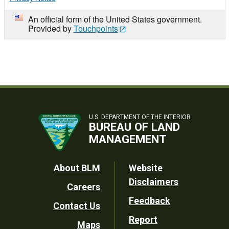
An official form of the United States government.
Provided by
Touchpoints
U.S. DEPARTMENT OF THE INTERIOR
BUREAU OF LAND
MANAGEMENT
Footer
About BLM
Website
Disclaimers
Careers
Utility
Feedback
Contact Us
Report
Maps