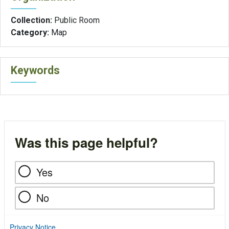
Collection:
Public Room
Category:
Map
Keywords
Was this page helpful?
Yes
No
Privacy Notice