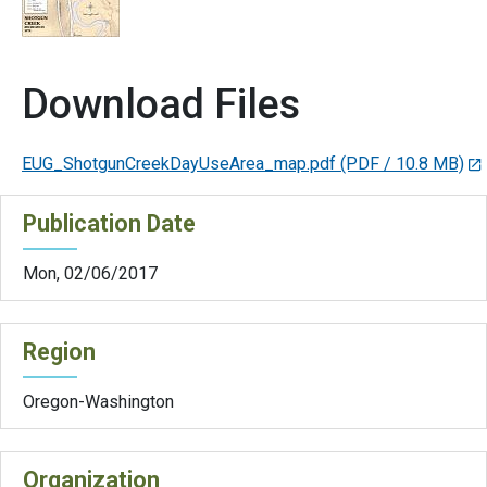
Download Files
EUG_ShotgunCreekDayUseArea_map.pdf
(PDF / 10.8 MB)
Publication Date
Mon, 02/06/2017
Region
Oregon-Washington
Organization