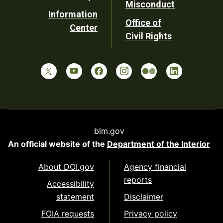
Misconduct
Information
Office of
Center
Civil Rights
blm.gov
An official website of the
Department of the Interior
About DOI.gov
Agency financial
reports
Accessibility
statement
Disclaimer
FOIA requests
Privacy policy