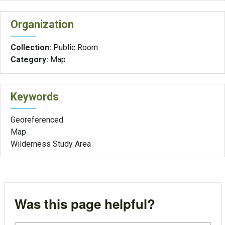
Organization
Collection:
Public Room
Category:
Map
Keywords
Georeferenced
Map
Wilderness Study Area
Was this page helpful?