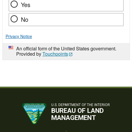
Yes
No
Privacy Notice
An official form of the United States government.
Provided by
Touchpoints
U.S. DEPARTMENT OF THE INTERIOR
BUREAU OF LAND
MANAGEMENT