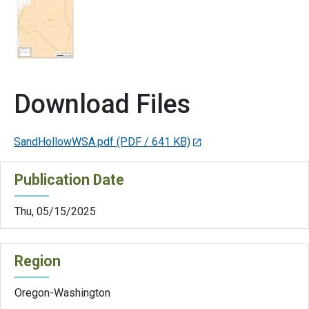
Download Files
SandHollowWSA.pdf
(PDF / 641 KB)
Publication Date
Thu, 05/15/2025
Region
Oregon-Washington