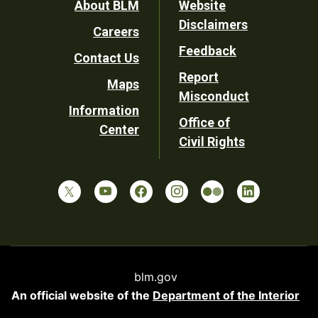
Footer
About BLM
Website
Disclaimers
Careers
Utility
Feedback
Contact Us
Report
Maps
Misconduct
Information
Office of
Center
Civil Rights
blm.gov
An official website of the
Department of the Interior