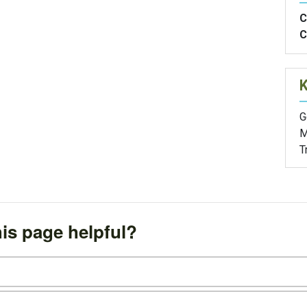
C
C
G
M
T
is page helpful?