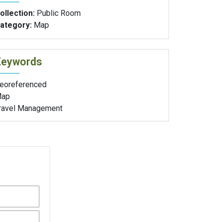
ollection:
Public Room
ategory:
Map
Keywords
eoreferenced
ap
ravel Management