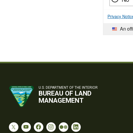
Privacy Notic
An off
U.S. DEPARTMENT OF THE INTERIOR
BUREAU OF LAND
MANAGEMENT