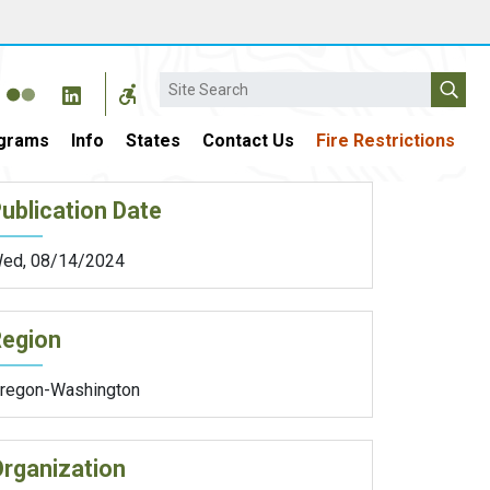
Search
grams
Info
States
Contact Us
Fire Restrictions
ublication Date
ed, 08/14/2024
Region
regon-Washington
rganization