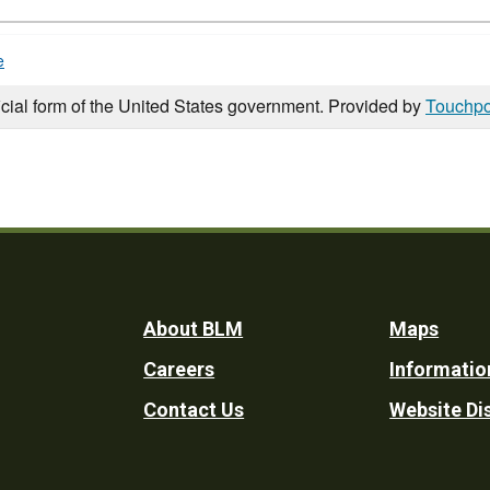
e
icial form of the United States government. Provided by
Touchpo
Footer
About BLM
Maps
Careers
Informatio
Utility
Contact Us
Website Di