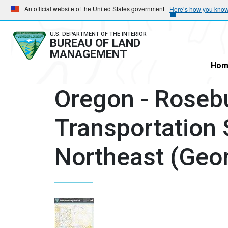
Skip
Skip
An official website of the United States government
Here’s how you kno
to
to
main
main
U.S. DEPARTMENT OF THE INTERIOR
BUREAU OF LAND
navigation
content
MANAGEMENT
Hom
Oregon - Rosebu
Transportation 
Northeast (Geo