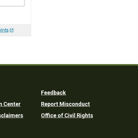
ints
Feedback
n Center
Report Misconduct
sclaimers
Office of Civil Rights