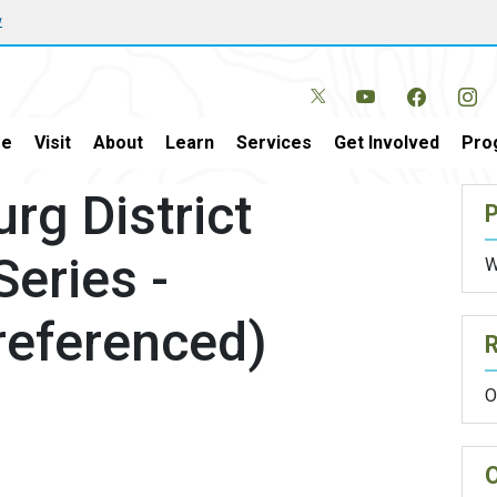
w
e
Visit
About
Learn
Services
Get Involved
Pro
rg District
P
Series -
W
referenced)
O
O