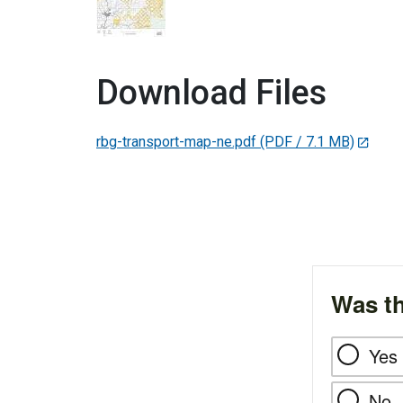
Download Files
rbg-transport-map-ne.pdf
(PDF / 7.1 MB)
Was th
Yes
No