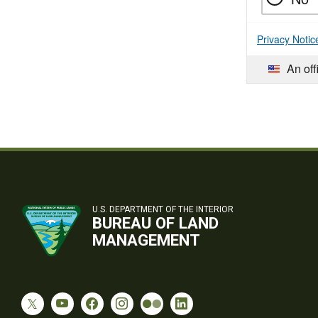
Privacy Notic
An off
U.S. DEPARTMENT OF THE INTERIOR
BUREAU OF LAND
MANAGEMENT