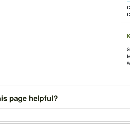
C
C
G
M
W
is page helpful?