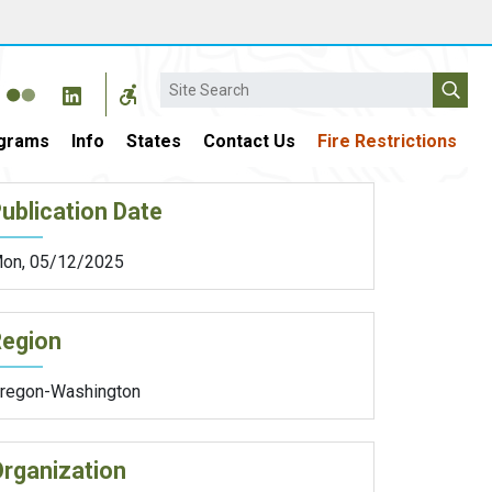
Search
grams
Info
States
Contact Us
Fire Restrictions
ublication Date
on, 05/12/2025
Region
regon-Washington
rganization