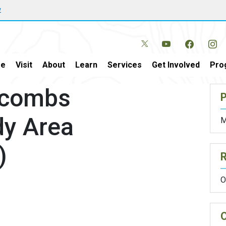
w
e
Visit
About
Learn
Services
Get Involved
Pro
ycombs
P
dy Area
M
)
O
O