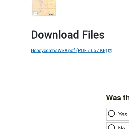
Download Files
HoneycombsWSA.pdf
(PDF / 657 KB)
Was th
Yes
No