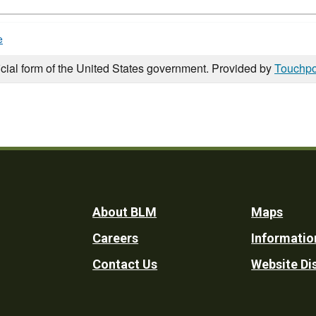
e
icial form of the United States government. Provided by
Touchpo
Footer
About BLM
Maps
Careers
Informatio
Utility
Contact Us
Website Di