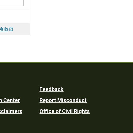
ints
Feedback
n Center
Report Misconduct
sclaimers
Office of Civil Rights