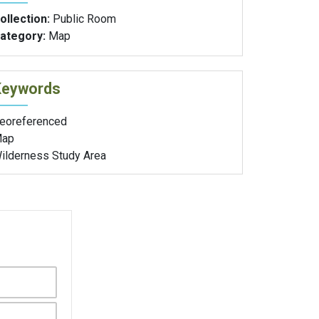
ollection:
Public Room
ategory:
Map
Keywords
eoreferenced
ap
ilderness Study Area