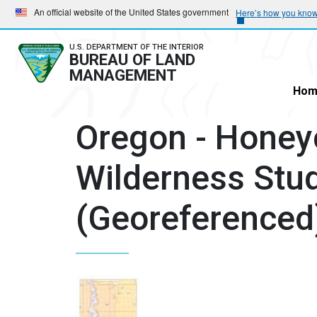
Skip
Skip
An official website of the United States government
Here’s how you kno
to
to
main
main
U.S. DEPARTMENT OF THE INTERIOR
BUREAU OF LAND
navigation
content
MANAGEMENT
Hom
Oregon - Hone
Wilderness Stu
(Georeferenced