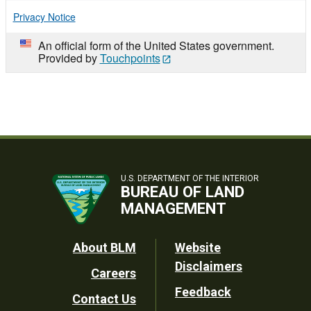
Privacy Notice
An official form of the United States government.
Provided by
Touchpoints
U.S. DEPARTMENT OF THE INTERIOR
BUREAU OF LAND
MANAGEMENT
Footer
About BLM
Website
Disclaimers
Careers
Utility
Feedback
Contact Us