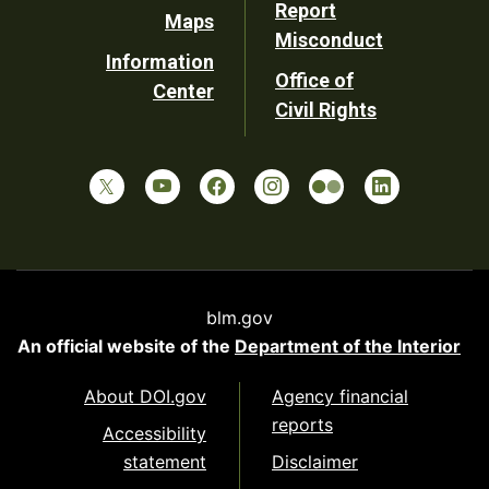
Report
Maps
Misconduct
Information
Office of
Center
Civil Rights
blm.gov
An official website of the
Department of the Interior
About DOI.gov
Agency financial
reports
Accessibility
statement
Disclaimer