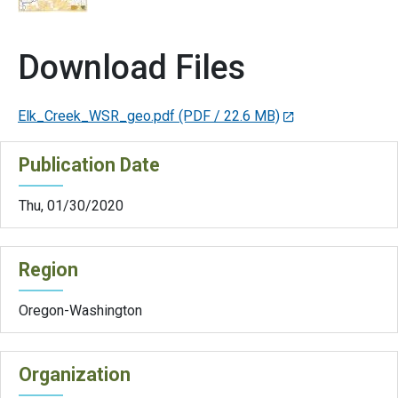
Download Files
Elk_Creek_WSR_geo.pdf
(PDF / 22.6 MB)
Publication Date
Thu, 01/30/2020
Region
Oregon-Washington
Organization