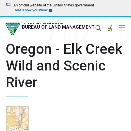
Skip
Skip
An official website of the United States government
Here’s how you know
to
to
main
main
navigation
content
U.S. DEPARTMENT OF THE INTERIOR
Mobil
BUREAU OF LAND MANAGEMENT
Menu
Oregon - Elk Creek
Wild and Scenic
River