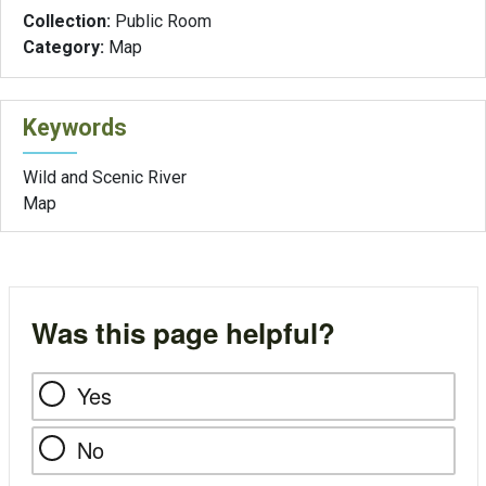
Collection:
Public Room
Category:
Map
Keywords
Wild and Scenic River
Map
Was this page helpful?
Yes
No