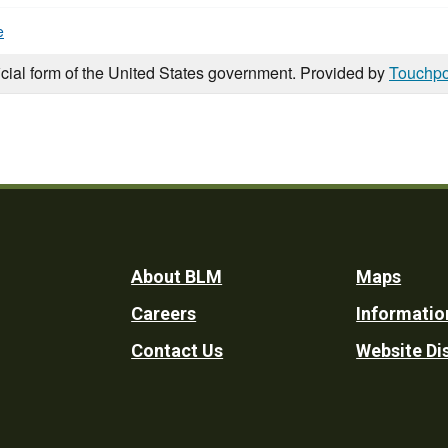
e
icial form of the United States government. Provided by
Touchpo
Footer
About BLM
Maps
Careers
Informatio
Utility
Contact Us
Website Di