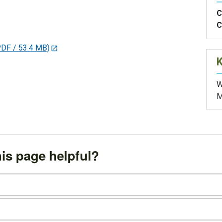
C
C
PDF / 53.4 MB)
W
M
is page helpful?