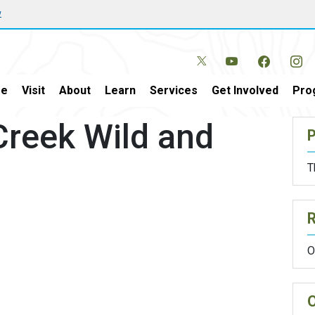
w
e
Visit
About
Learn
Services
Get Involved
Pro
Creek Wild and
P
T
O
O