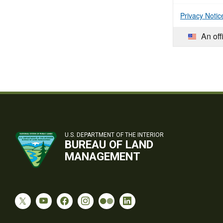
Privacy Notic
An off
U.S. DEPARTMENT OF THE INTERIOR
BUREAU OF LAND
MANAGEMENT