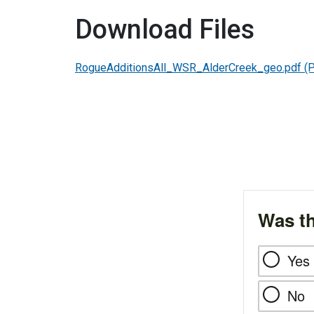
Download Files
RogueAdditionsAll_WSR_AlderCreek_geo.pdf
(
Was th
Yes
No