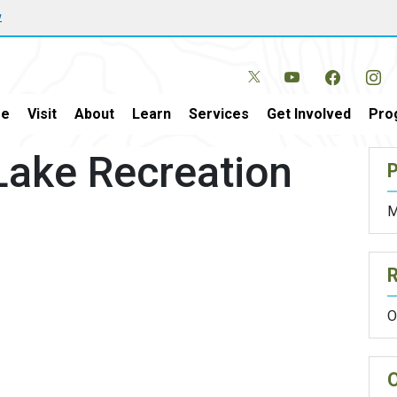
w
e
Visit
About
Learn
Services
Get Involved
Pro
Lake Recreation
P
M
O
O