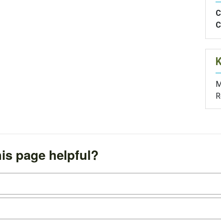
C
C
M
R
is page helpful?