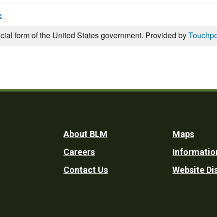
e
icial form of the United States government. Provided by
Touchpo
Footer
About BLM
Maps
Careers
Informatio
Utility
Contact Us
Website Di