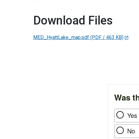
Download Files
MED_HyattLake_map.pdf
(PDF / 463 KB)
Was th
Yes
No