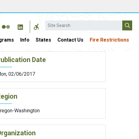
Search
grams
Info
States
Contact Us
Fire Restrictions
ublication Date
on, 02/06/2017
Region
regon-Washington
rganization