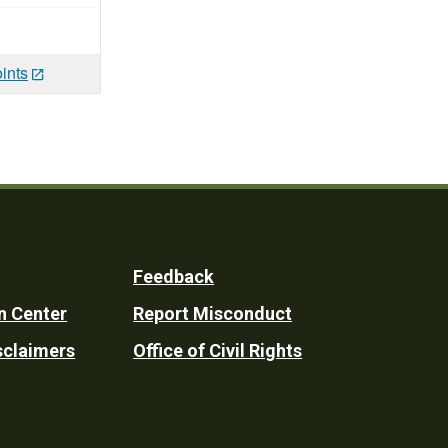
ints
Feedback
n Center
Report Misconduct
sclaimers
Office of Civil Rights