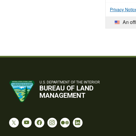
Privacy Notic
An off
U.S. DEPARTMENT OF THE INTERIOR
BUREAU OF LAND
MANAGEMENT