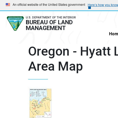
Skip
Skip
An official website of the United States government
Here’s how you kno
to
to
main
main
U.S. DEPARTMENT OF THE INTERIOR
BUREAU OF LAND
navigation
content
MANAGEMENT
Hom
Oregon - Hyatt 
Area Map