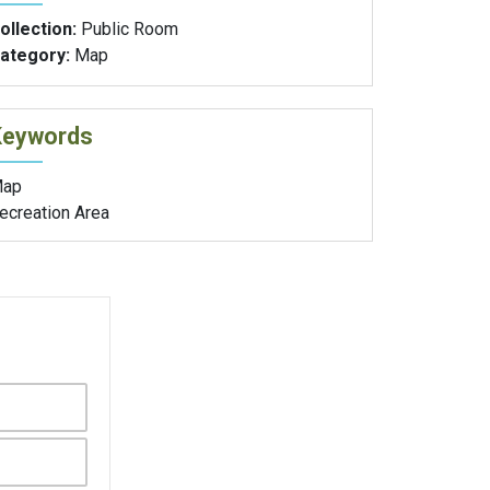
ollection:
Public Room
ategory:
Map
Keywords
ap
ecreation Area