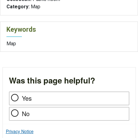
Category:
Map
Keywords
Map
Was this page helpful?
Yes
No
Privacy Notice