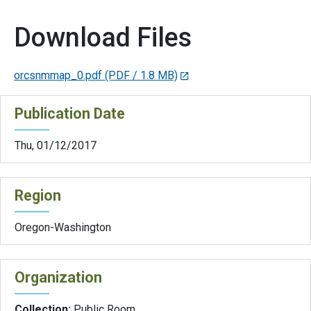
Download Files
orcsnmmap_0.pdf
(PDF / 1.8 MB)
Publication Date
Thu, 01/12/2017
Region
Oregon-Washington
Organization
Collection:
Public Room