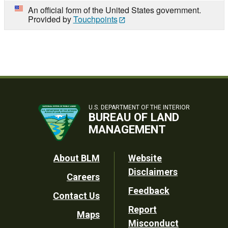
An official form of the United States government.
Provided by
Touchpoints
U.S. DEPARTMENT OF THE INTERIOR
BUREAU OF LAND
MANAGEMENT
Footer
About BLM
Website
Disclaimers
Careers
Utility
Feedback
Contact Us
Report
Maps
Misconduct