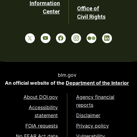
Information
Office of
Center
Civil Rights
blm.gov
An official website of the
Department of the Interior
About DOI.gov
Agency financial
reports
Accessibility
statement
Disclaimer
FOIA requests
Privacy policy
No FEAR Act data
Vulnerability