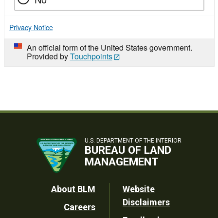
Privacy Notice
An official form of the United States government.
Provided by
Touchpoints
U.S. DEPARTMENT OF THE INTERIOR
BUREAU OF LAND
MANAGEMENT
Footer
About BLM
Website
Disclaimers
Careers
Utility