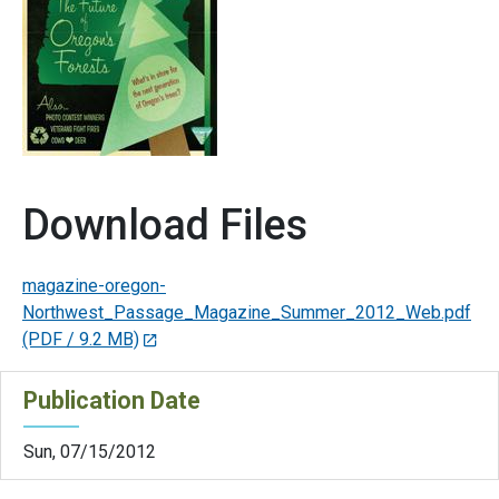
Download Files
magazine-oregon-
Northwest_Passage_Magazine_Summer_2012_Web.pdf
(PDF / 9.2 MB)
Publication Date
Sun, 07/15/2012