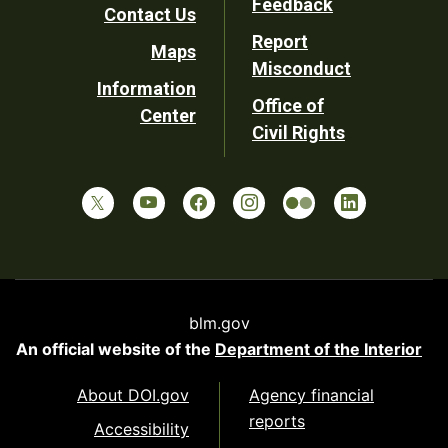
Feedback
Contact Us
Report
Maps
Misconduct
Information
Office of
Center
Civil Rights
blm.gov
An official website of the
Department of the Interior
About DOI.gov
Agency financial
reports
Accessibility