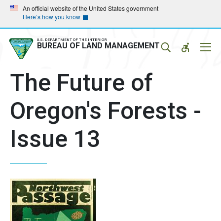
Skip
Skip
An official website of the United States government
Here’s how you know
to
to
main
main
navigation
content
U.S. DEPARTMENT OF THE INTERIOR
Mobil
BUREAU OF LAND MANAGEMENT
Menu
The Future of
Oregon's Forests -
Issue 13