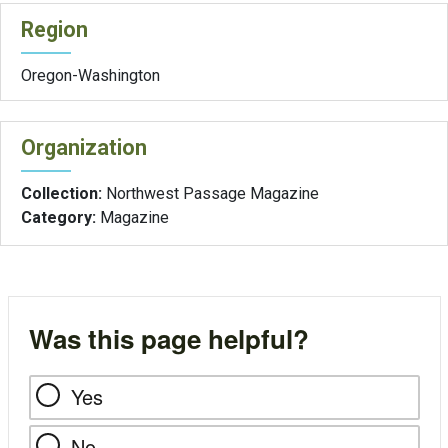
Region
Oregon-Washington
Organization
Collection:
Northwest Passage Magazine
Category:
Magazine
Was this page helpful?
Yes
No