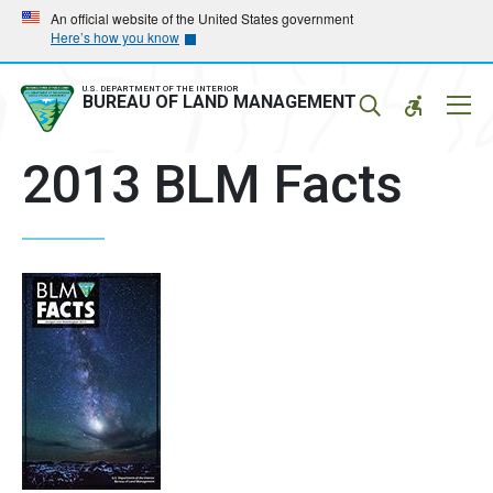
Skip
Skip
An official website of the United States government
Here’s how you know
to
to
main
main
navigation
content
U.S. DEPARTMENT OF THE INTERIOR
Mobil
BUREAU OF LAND MANAGEMENT
Menu
2013 BLM Facts