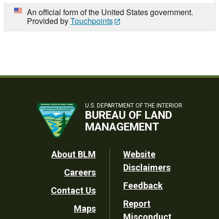
An official form of the United States government.
Provided by
Touchpoints
U.S. DEPARTMENT OF THE INTERIOR
BUREAU OF LAND
MANAGEMENT
Footer
About BLM
Website
Disclaimers
Careers
Utility
Feedback
Contact Us
Report
Maps
Misconduct