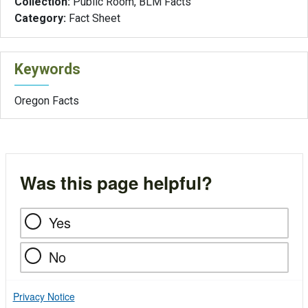
Collection:
Public Room, BLM Facts
Category:
Fact Sheet
Keywords
Oregon Facts
Was this page helpful?
Yes
No
Privacy Notice