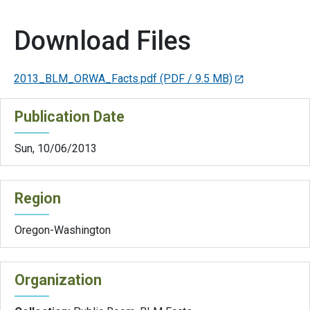
Download Files
2013_BLM_ORWA_Facts.pdf
(PDF / 9.5 MB)
Publication Date
Sun, 10/06/2013
Region
Oregon-Washington
Organization