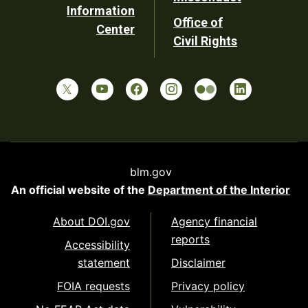
Information
Office of
Center
Civil Rights
blm.gov
An official website of the
Department of the Interior
About DOI.gov
Agency financial
reports
Accessibility
statement
Disclaimer
FOIA requests
Privacy policy