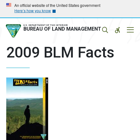
Skip
Skip
An official website of the United States government
Here’s how you know
to
to
main
main
navigation
content
U.S. DEPARTMENT OF THE INTERIOR
Mobil
BUREAU OF LAND MANAGEMENT
Menu
2009 BLM Facts