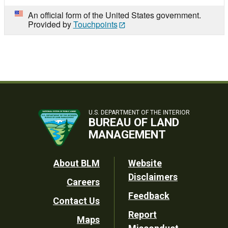
An official form of the United States government.
Provided by
Touchpoints
U.S. DEPARTMENT OF THE INTERIOR
BUREAU OF LAND
MANAGEMENT
Footer
About BLM
Website
Disclaimers
Careers
Utility
Feedback
Contact Us
Report
Maps