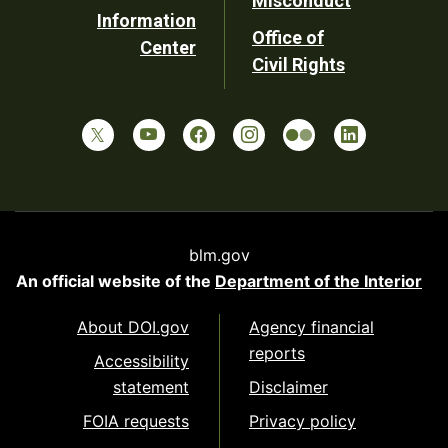
Misconduct
Information
Office of
Center
Civil Rights
blm.gov
An official website of the
Department of the Interior
About DOI.gov
Agency financial
reports
Accessibility
statement
Disclaimer
FOIA requests
Privacy policy