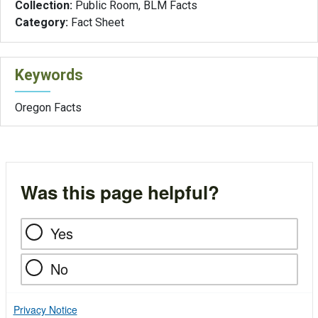
Collection:
Public Room, BLM Facts
Category:
Fact Sheet
Keywords
Oregon Facts
Was this page helpful?
Yes
No
Privacy Notice