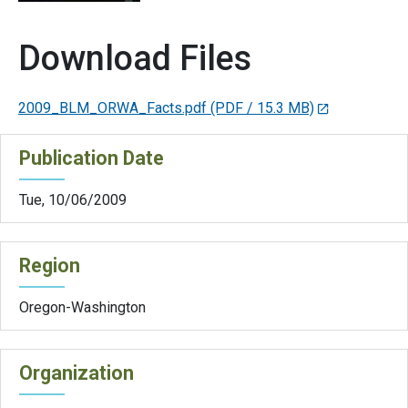
Download Files
2009_BLM_ORWA_Facts.pdf
(PDF / 15.3 MB)
Publication Date
Tue, 10/06/2009
Region
Oregon-Washington
Organization