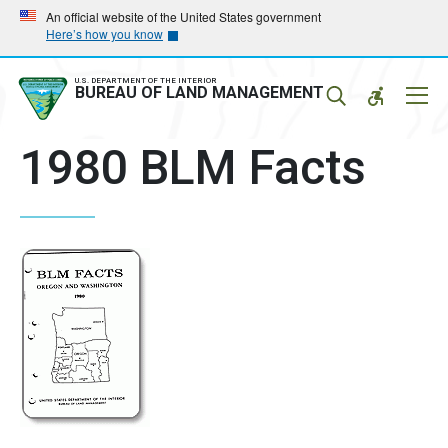
Skip
Skip
An official website of the United States government
Here’s how you know
to
to
main
main
navigation
content
U.S. DEPARTMENT OF THE INTERIOR
Mobil
BUREAU OF LAND MANAGEMENT
Menu
1980 BLM Facts