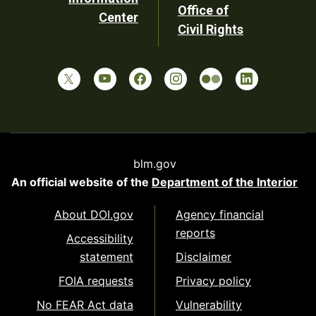
Office of
Center
Civil Rights
blm.gov
An official website of the
Department of the Interior
About DOI.gov
Agency financial
reports
Accessibility
statement
Disclaimer
FOIA requests
Privacy policy
No FEAR Act data
Vulnerability