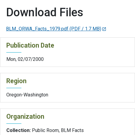
Download Files
BLM_ORWA_Facts_1979.pdf
(PDF / 1.7 MB)
Publication Date
Mon, 02/07/2000
Region
Oregon-Washington
Organization
Collection:
Public Room, BLM Facts