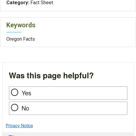
Category:
Fact Sheet
Keywords
Oregon Facts
Was this page helpful?
Yes
No
Privacy Notice