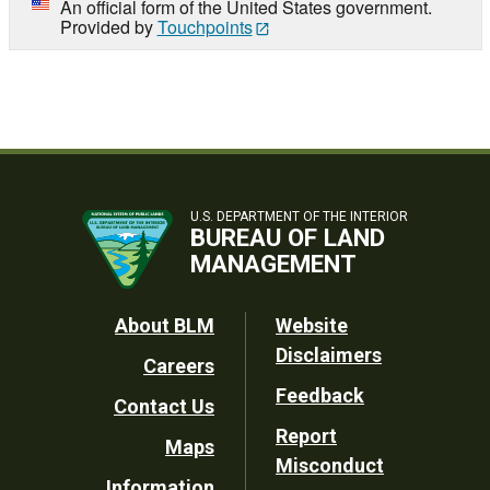
An official form of the United States government.
Provided by
Touchpoints
U.S. DEPARTMENT OF THE INTERIOR
BUREAU OF LAND
MANAGEMENT
Footer
About BLM
Website
Disclaimers
Careers
Utility
Feedback
Contact Us
Report
Maps
Misconduct
Information