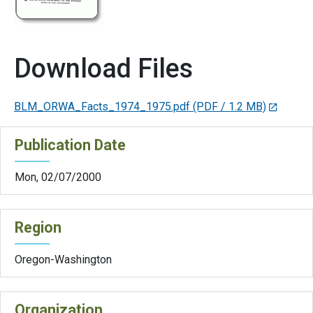
Download Files
BLM_ORWA_Facts_1974_1975.pdf
(PDF / 1.2 MB)
Publication Date
Mon, 02/07/2000
Region
Oregon-Washington
Organization