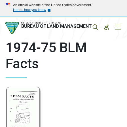
Skip
Skip
An official website of the United States government
Here’s how you know
to
to
main
main
navigation
content
U.S. DEPARTMENT OF THE INTERIOR
Mobil
BUREAU OF LAND MANAGEMENT
Menu
1974-75 BLM
Facts