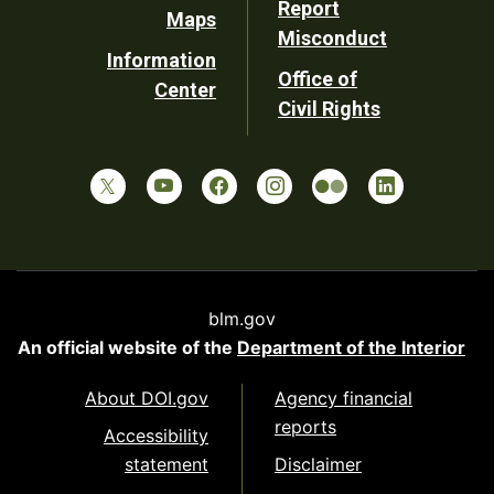
Report
Maps
Misconduct
Information
Office of
Center
Civil Rights
blm.gov
An official website of the
Department of the Interior
About DOI.gov
Agency financial
reports
Accessibility
statement
Disclaimer