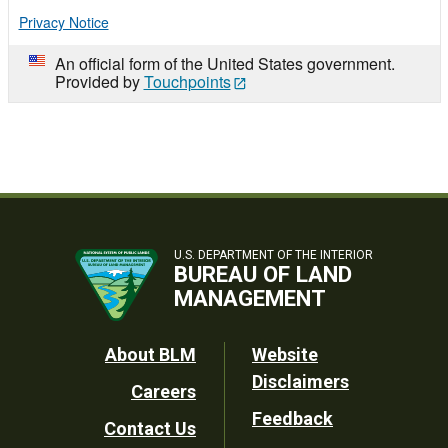
Privacy Notice
An official form of the United States government.
Provided by
Touchpoints
U.S. DEPARTMENT OF THE INTERIOR
BUREAU OF LAND
MANAGEMENT
Footer
About BLM
Website
Disclaimers
Careers
Utility
Feedback
Contact Us