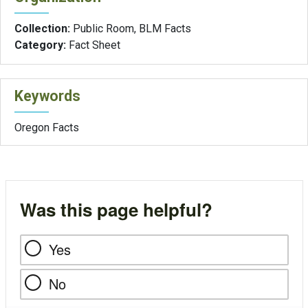
Collection:
Public Room, BLM Facts
Category:
Fact Sheet
Keywords
Oregon Facts
Was this page helpful?
Yes
No