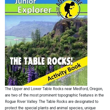
The Upper and Lower Table Rocks near Medford, Oregon,
are two of the most prominent topographic features in the
Rogue River Valley. The Table Rocks are designated to
protect the special plants and animal species, unique