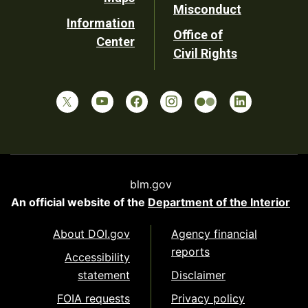
Misconduct
Information
Office of
Center
Civil Rights
blm.gov
An official website of the
Department of the Interior
About DOI.gov
Agency financial
reports
Accessibility
statement
Disclaimer
FOIA requests
Privacy policy