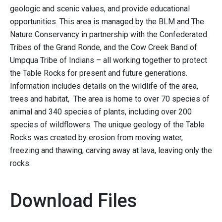
geologic and scenic values, and provide educational
opportunities. This area is managed by the BLM and The
Nature Conservancy in partnership with the Confederated
Tribes of the Grand Ronde, and the Cow Creek Band of
Umpqua Tribe of Indians – all working together to protect
the Table Rocks for present and future generations.
Information includes details on the wildlife of the area,
trees and habitat, The area is home to over 70 species of
animal and 340 species of plants, including over 200
species of wildflowers. The unique geology of the Table
Rocks was created by erosion from moving water,
freezing and thawing, carving away at lava, leaving only the
rocks.
Download Files