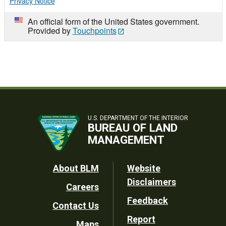
Privacy Notice
An official form of the United States government.
Provided by
Touchpoints
U.S. DEPARTMENT OF THE INTERIOR
BUREAU OF LAND
MANAGEMENT
Footer
About BLM
Website
Disclaimers
Careers
Utility
Feedback
Contact Us
Report
Maps