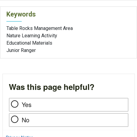
Keywords
Table Rocks Management Area
Nature Learning Activity
Educational Materials
Junior Ranger
Was this page helpful?
Yes
No