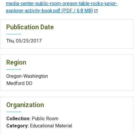
media-center-public-room-oregon-table-rocks-junior-
explorer-activity-book.pdf
(PDF / 6.8 MB)
Publication Date
Thu, 05/25/2017
Region
Oregon-Washington
Medford DO
Organization
Collection:
Public Room
Category:
Educational Material