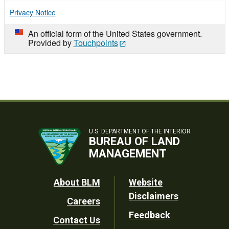
Privacy Notice
An official form of the United States government.
Provided by
Touchpoints
U.S. DEPARTMENT OF THE INTERIOR
BUREAU OF LAND
MANAGEMENT
Footer
About BLM
Website
Disclaimers
Careers
Utility
Feedback
Contact Us