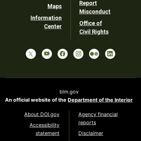
Report
Maps
Misconduct
Information
Office of
Center
Civil Rights
blm.gov
An official website of the
Department of the Interior
About DOI.gov
Agency financial
reports
Accessibility
statement
Disclaimer