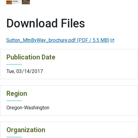
Download Files
Sutton_MtnByWay_brochure.pdf
(PDF / 5.5 MB)
Publication Date
Tue, 03/14/2017
Region
Oregon-Washington
Organization