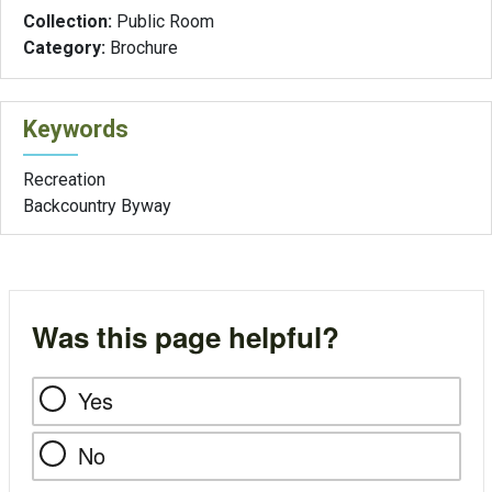
Collection:
Public Room
Category:
Brochure
Keywords
Recreation
Backcountry Byway
Was this page helpful?
Yes
No