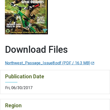
Download Files
Northwest_Passage_Issue8.pdf
(PDF / 16.3 MB)
Publication Date
Fri, 06/30/2017
Region