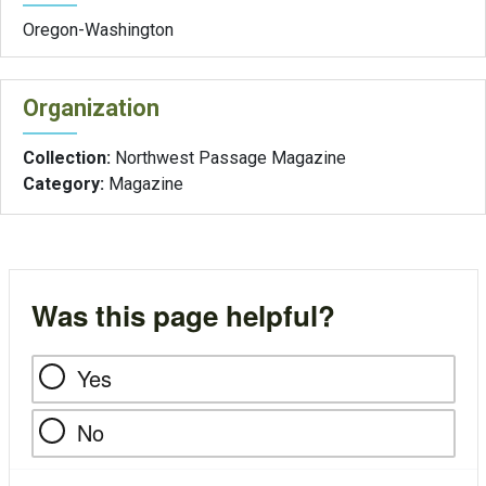
Oregon-Washington
Organization
Collection:
Northwest Passage Magazine
Category:
Magazine
Was this page helpful?
Yes
No