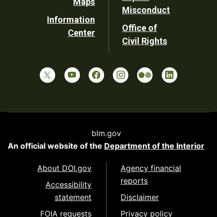
Maps
Misconduct
Information
Office of
Center
Civil Rights
blm.gov
An official website of the
Department of the Interior
About DOI.gov
Agency financial
reports
Accessibility
statement
Disclaimer
FOIA requests
Privacy policy