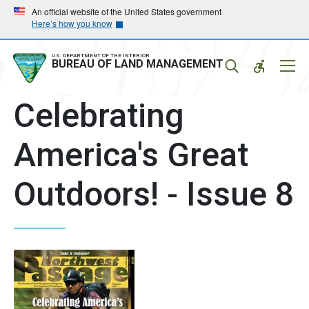
Skip
Skip
An official website of the United States government
Here’s how you know
to
to
main
main
navigation
content
U.S. DEPARTMENT OF THE INTERIOR
Mobil
BUREAU OF LAND MANAGEMENT
Menu
Celebrating
America's Great
Outdoors! - Issue 8