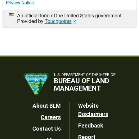
Privacy Notice
An official form of the United States government.
Provided by
Touchpoints
U.S. DEPARTMENT OF THE INTERIOR
BUREAU OF LAND
MANAGEMENT
Footer
About BLM
Website
Disclaimers
Careers
Utility
Feedback
Contact Us
Report