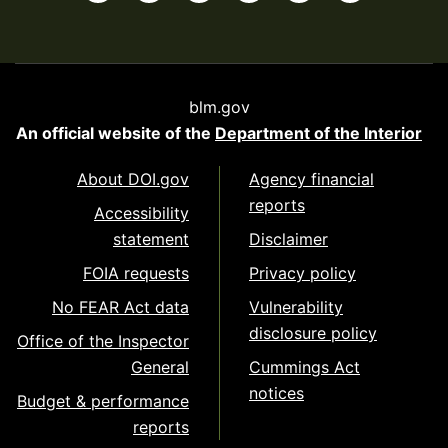
blm.gov
An official website of the
Department of the Interior
About DOI.gov
Agency financial
reports
Accessibility
statement
Disclaimer
FOIA requests
Privacy policy
No FEAR Act data
Vulnerability
disclosure policy
Office of the Inspector
General
Cummings Act
notices
Budget & performance
reports