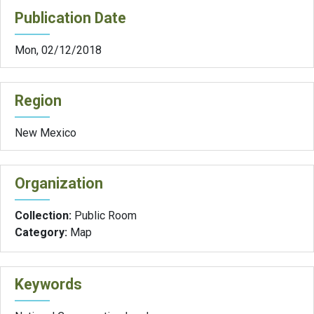
Publication Date
Mon, 02/12/2018
Region
New Mexico
Organization
Collection:
Public Room
Category:
Map
Keywords