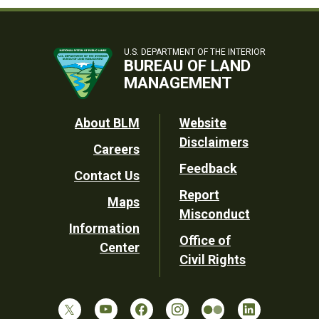
U.S. DEPARTMENT OF THE INTERIOR
BUREAU OF LAND
MANAGEMENT
Footer
About BLM
Website
Disclaimers
Careers
Utility
Feedback
Contact Us
Report
Maps
Misconduct
Information
Office of
Center
Civil Rights