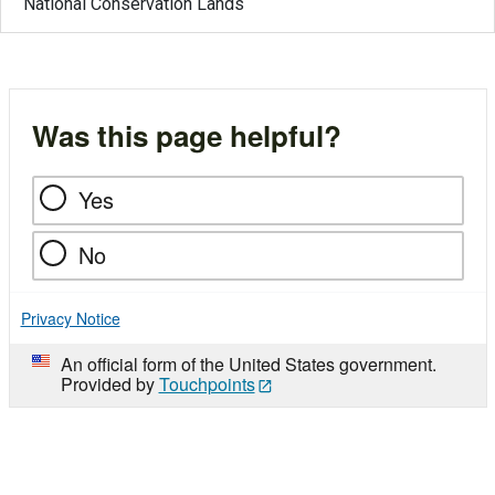
National Conservation Lands
Was this page helpful?
Yes
No
Privacy Notice
An official form of the United States government.
Provided by
Touchpoints