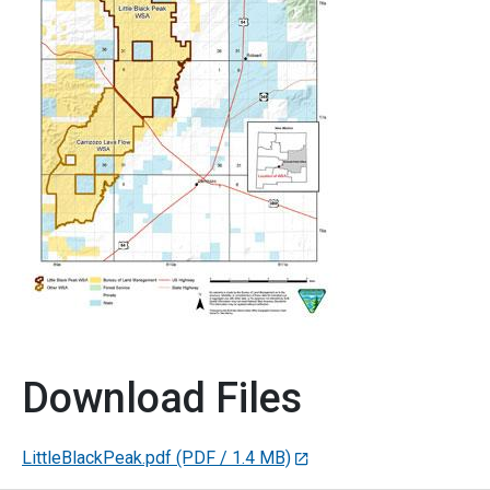
Download Files
LittleBlackPeak.pdf
(PDF / 1.4 MB)