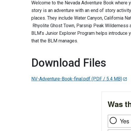
Welcome to the Nevada Adventure Book where you 
story is an adventure with an end of story activi
places. They include Water Canyon, California Nati
Rhyolite Ghost Town, Parsnip Peak Wilderness a
BLM’s Junior Explorer Program helps introduce y
that the BLM manages.
Download Files
NV-Adventure-Book-final.pdf
(PDF / 5.4 MB)
Was th
Yes