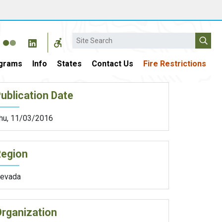
Search
grams
Info
States
Contact Us
Fire Restrictions
ublication Date
hu, 11/03/2016
Region
evada
rganization