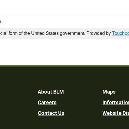
e
icial form of the United States government. Provided by
Touchpo
Footer
About BLM
Maps
Careers
Informatio
Utility
Contact Us
Website Di