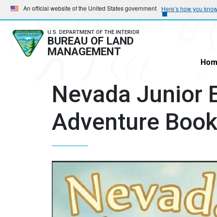
Skip
Skip
An official website of the United States government
Here’s how you kno
to
to
main
main
U.S. DEPARTMENT OF THE INTERIOR
BUREAU OF LAND
navigation
content
MANAGEMENT
Hom
Nevada Junior E
Adventure Boo