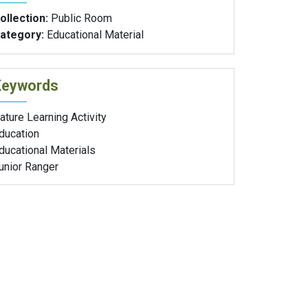
ollection:
Public Room
ategory:
Educational Material
Keywords
ature Learning Activity
ducation
ducational Materials
unior Ranger