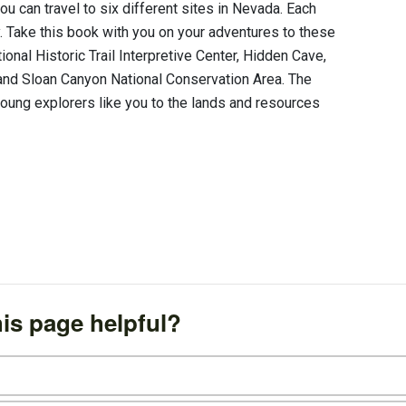
can travel to six different sites in Nevada. Each
ty. Take this book with you on your adventures to these
onal Historic Trail Interpretive Center, Hidden Cave,
nd Sloan Canyon National Conservation Area. The
oung explorers like you to the lands and resources
is page helpful?