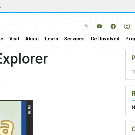
w
e
Visit
About
Learn
Services
Get Involved
Pro
xplorer
P
k
T
N
O