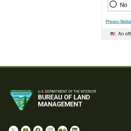
No
Privacy Notic
An off
U.S. DEPARTMENT OF THE INTERIOR
BUREAU OF LAND
MANAGEMENT