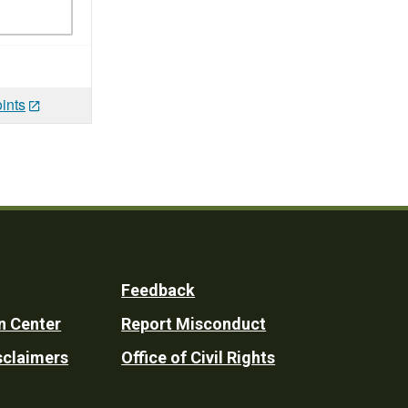
ints
Feedback
n Center
Report Misconduct
sclaimers
Office of Civil Rights