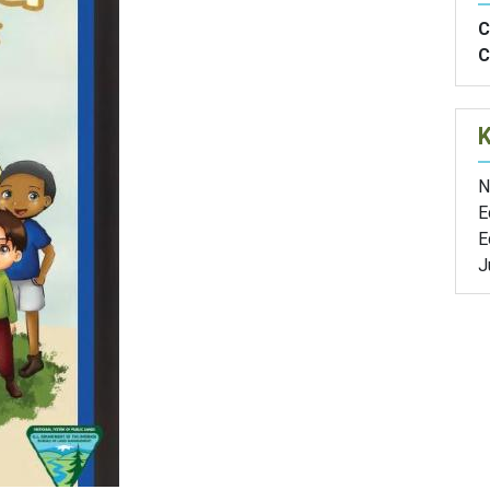
C
C
N
E
E
J