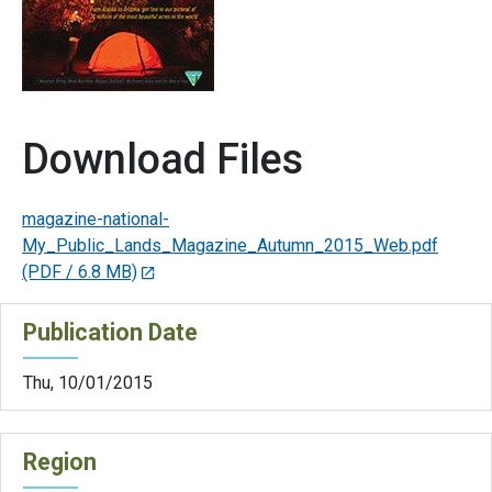
Download Files
magazine-national-
My_Public_Lands_Magazine_Autumn_2015_Web.pdf
(PDF / 6.8 MB)
Publication Date
Thu, 10/01/2015
Region