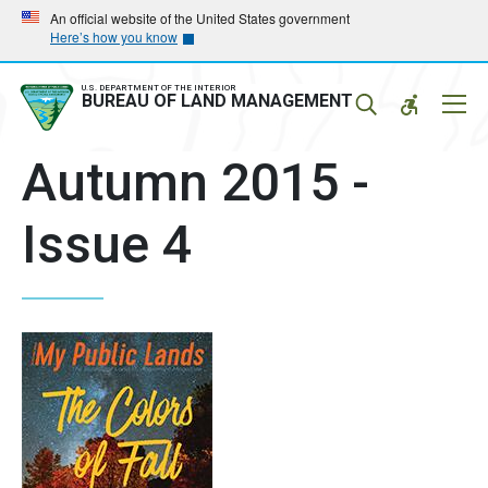
Skip
Skip
An official website of the United States government
Here’s how you know
to
to
main
main
navigation
content
U.S. DEPARTMENT OF THE INTERIOR
Mobil
BUREAU OF LAND MANAGEMENT
Menu
Autumn 2015 -
Issue 4