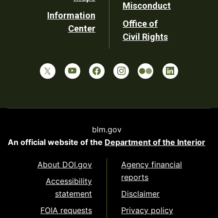
Misconduct
Information
Office of
Center
Civil Rights
blm.gov
An official website of the
Department of the Interior
About DOI.gov
Agency financial
reports
Accessibility
statement
Disclaimer
FOIA requests
Privacy policy