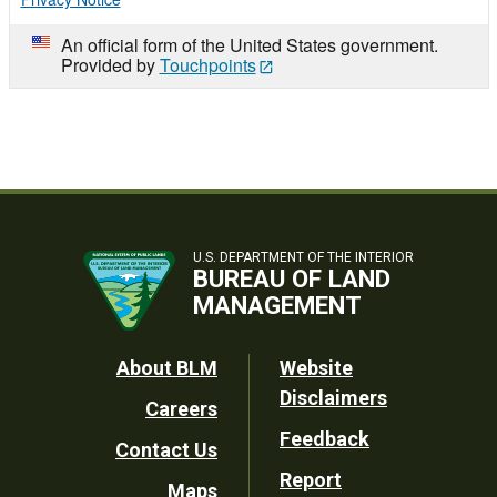
An official form of the United States government.
Provided by
Touchpoints
U.S. DEPARTMENT OF THE INTERIOR
BUREAU OF LAND
MANAGEMENT
Footer
About BLM
Website
Disclaimers
Careers
Utility
Feedback
Contact Us
Report
Maps