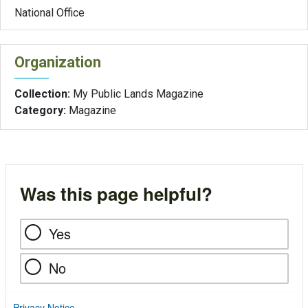
National Office
Organization
Collection:
My Public Lands Magazine
Category:
Magazine
Was this page helpful?
Yes
No
Privacy Notice