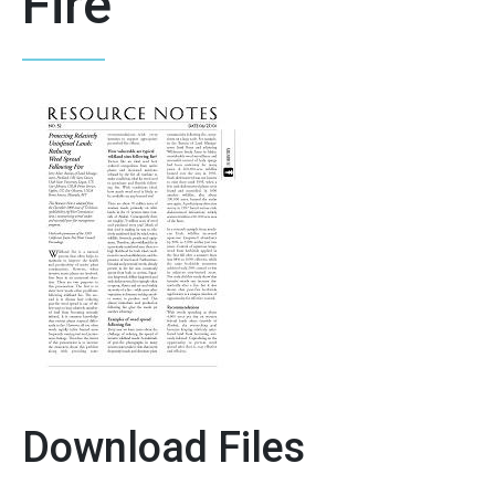
Fire
Download Files