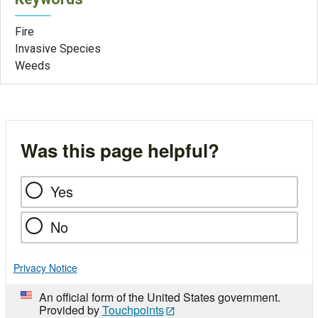
Fire
Invasive Species
Weeds
Was this page helpful?
Yes
No
Privacy Notice
An official form of the United States government.
Provided by
Touchpoints