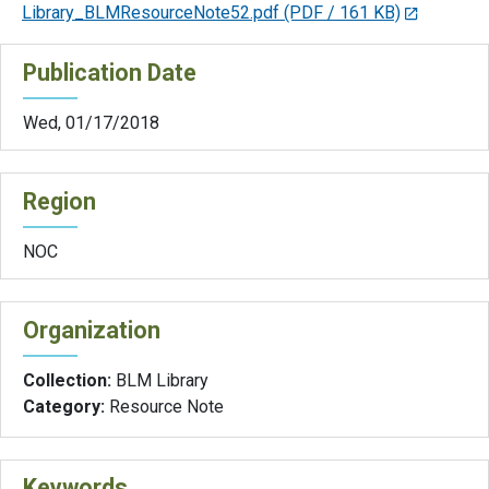
Library_BLMResourceNote52.pdf
(PDF / 161 KB)
Publication Date
Wed, 01/17/2018
Region
NOC
Organization
Collection:
BLM Library
Category:
Resource Note
Keywords