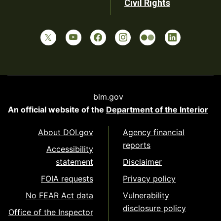
Civil Rights
blm.gov
An official website of the
Department of the Interior
About DOI.gov
Agency financial
reports
Accessibility
statement
Disclaimer
FOIA requests
Privacy policy
No FEAR Act data
Vulnerability
disclosure policy
Office of the Inspector