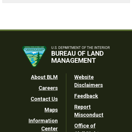
U.S. DEPARTMENT OF THE INTERIOR
BUREAU OF LAND
MANAGEMENT
Footer
About BLM
Website
Disclaimers
Careers
Utility
Feedback
Contact Us
Report
Maps
Misconduct
Information
Office of
Center