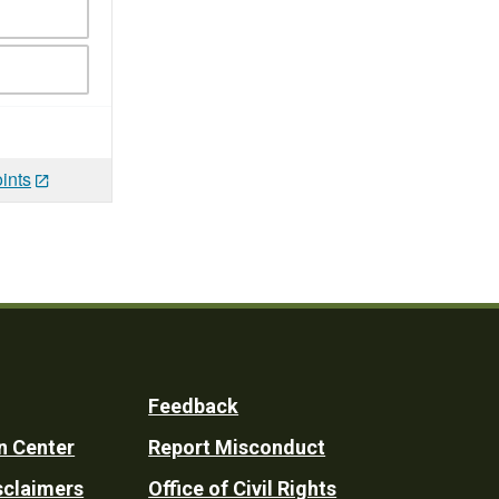
ints
Feedback
n Center
Report Misconduct
sclaimers
Office of Civil Rights