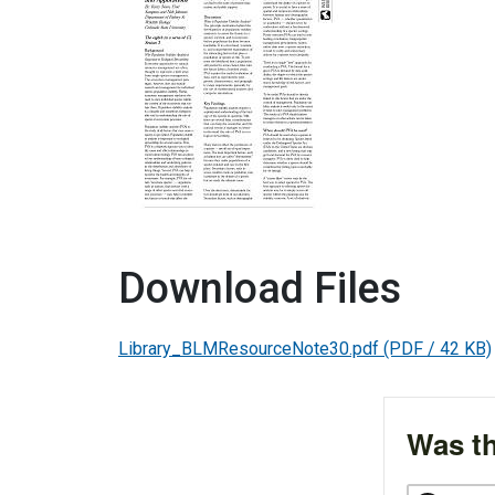
Download Files
Library_BLMResourceNote30.pdf
(PDF / 42 KB)
Was th