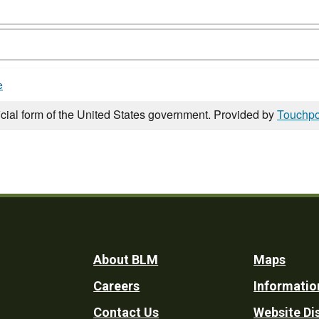
e
icial form of the United States government. Provided by
Touchpo
Footer
About BLM
Maps
Careers
Informatio
Utility
Contact Us
Website Di