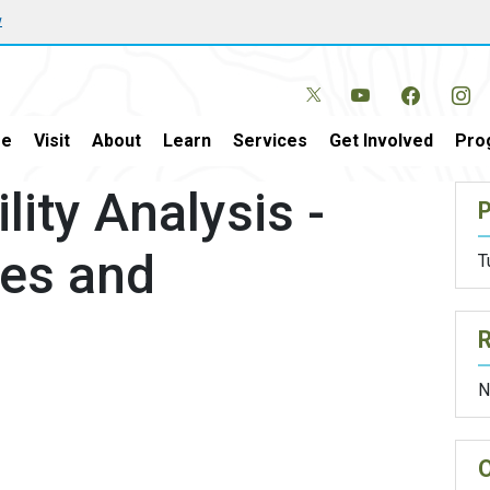
w
e
Visit
About
Learn
Services
Get Involved
Pro
lity Analysis -
P
les and
T
N
O