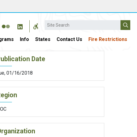
Search
grams
Info
States
Contact Us
Fire Restrictions
ublication Date
ue, 01/16/2018
Region
OC
rganization