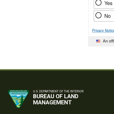
Yes
No
Privacy Notic
An off
U.S. DEPARTMENT OF THE INTERIOR
BUREAU OF LAND
MANAGEMENT