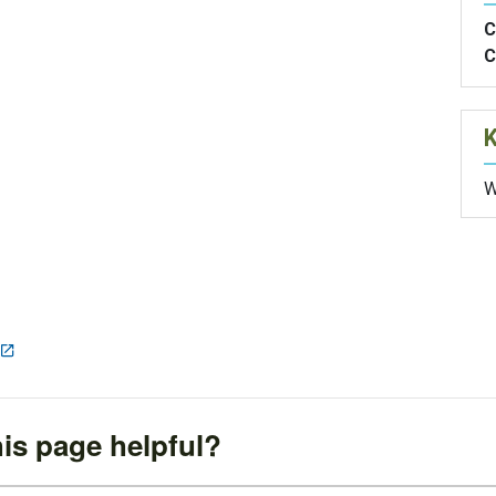
C
C
W
is page helpful?