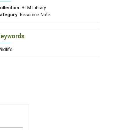
ollection:
BLM Library
ategory:
Resource Note
Keywords
ildlife