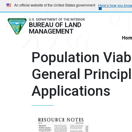
Skip
Skip
An official website of the United States government
Here’s how you kno
to
to
main
main
U.S. DEPARTMENT OF THE INTERIOR
BUREAU OF LAND
navigation
content
MANAGEMENT
Hom
Population Viabi
General Princip
Applications