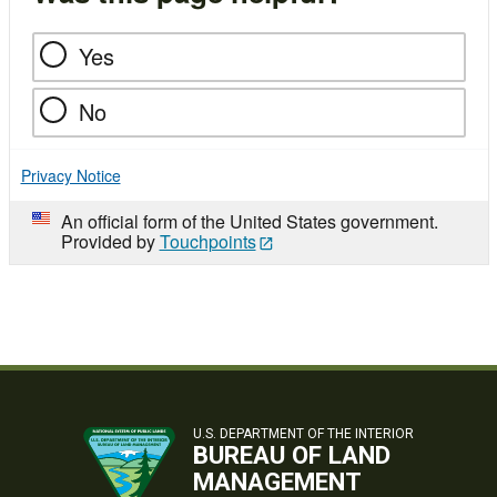
Yes
No
Privacy Notice
An official form of the United States government.
Provided by
Touchpoints
U.S. DEPARTMENT OF THE INTERIOR
BUREAU OF LAND
MANAGEMENT