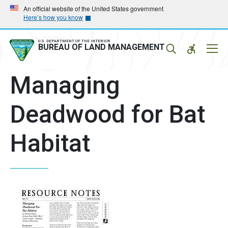
Skip
Skip
An official website of the United States government
Here’s how you know
to
to
main
main
navigation
content
U.S. DEPARTMENT OF THE INTERIOR
Mobil
BUREAU OF LAND MANAGEMENT
Menu
Managing
Deadwood for Bat
Habitat