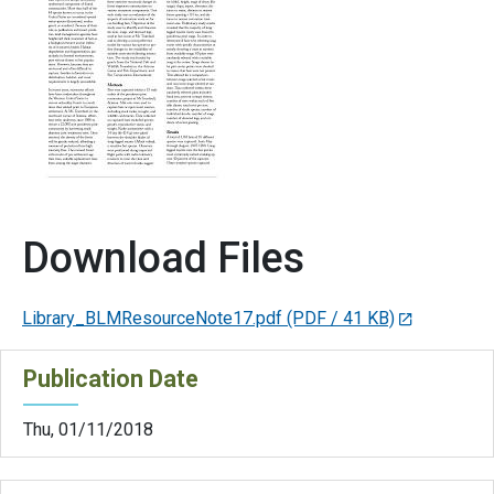
Download Files
Library_BLMResourceNote17.pdf
(PDF / 41 KB)
Publication Date
Thu, 01/11/2018