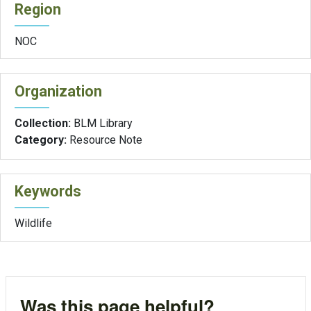
Region
NOC
Organization
Collection:
BLM Library
Category:
Resource Note
Keywords
Wildlife
Was this page helpful?