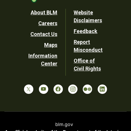
Footer
About BLM
Website
Disclaimers
Careers
Utility
Feedback
Contact Us
Report
Maps
Misconduct
Information
Office of
Center
Civil Rights
blm.gov