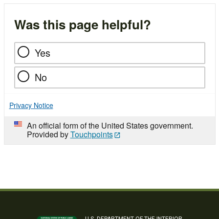
Was this page helpful?
Yes
No
Privacy Notice
An official form of the United States government.
Provided by
Touchpoints
U.S. DEPARTMENT OF THE INTERIOR