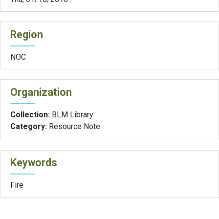
Region
NOC
Organization
Collection:
BLM Library
Category:
Resource Note
Keywords
Fire