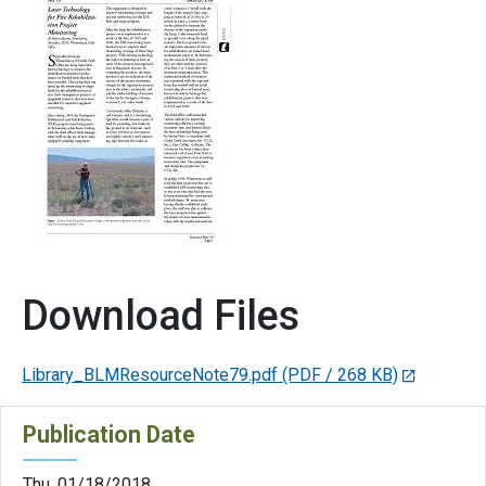
Download Files
Library_BLMResourceNote79.pdf
(PDF / 268 KB)
Publication Date
Thu, 01/18/2018