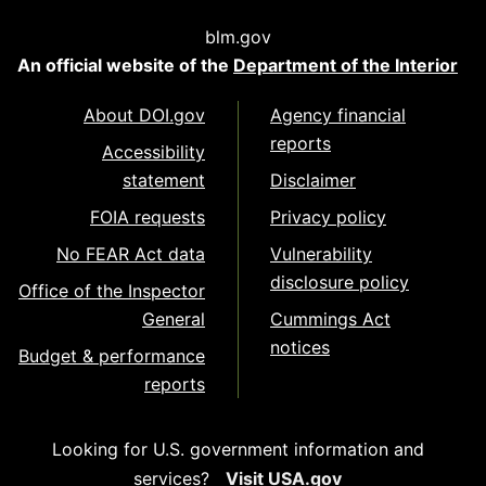
blm.gov
An official website of the
Department of the Interior
About DOI.gov
Agency financial
reports
Accessibility
statement
Disclaimer
FOIA requests
Privacy policy
No FEAR Act data
Vulnerability
disclosure policy
Office of the Inspector
General
Cummings Act
notices
Budget & performance
reports
Looking for U.S. government information and
services?
Visit USA.gov