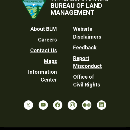
BUREAU OF LAND
MANAGEMENT
Footer
About BLM
Website
Disclaimers
Careers
Utility
Feedback
Contact Us
Report
Maps
Misconduct
Information
Office of
Center
Civil Rights