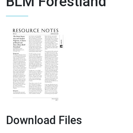
BLM Forestland
Download Files