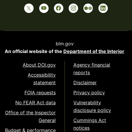
blm.gov
An official website of the
Department of the Interior
About DOI.gov
Agency financial
reports
Accessibility
statement
Disclaimer
FOIA requests
Privacy policy
No FEAR Act data
Vulnerability
disclosure policy
Office of the Inspector
General
Cummings Act
notices
Budget & performance