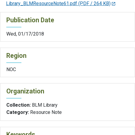
Library_BLMResourceNote61.pdf
(PDF / 264 KB)
Publication Date
Wed, 01/17/2018
Region
NOC
Organization
Collection:
BLM Library
Category:
Resource Note
Keywords