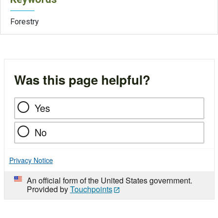
Forestry
Was this page helpful?
Yes
No
Privacy Notice
An official form of the United States government.
Provided by
Touchpoints