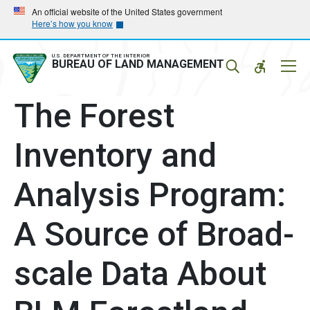
Skip
Skip
An official website of the United States government
Here’s how you know
to
to
main
main
navigation
content
U.S. DEPARTMENT OF THE INTERIOR
Mobil
BUREAU OF LAND MANAGEMENT
Menu
The Forest
Inventory and
Analysis Program:
A Source of Broad-
scale Data About