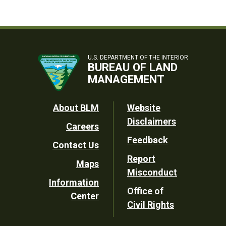
U.S. DEPARTMENT OF THE INTERIOR
BUREAU OF LAND
MANAGEMENT
Footer
About BLM
Website
Disclaimers
Careers
Utility
Feedback
Contact Us
Report
Maps
Misconduct
Information
Office of
Center
Civil Rights