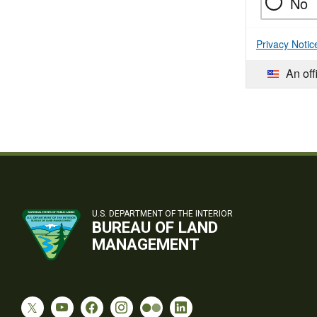
No
Privacy Notic
An off
U.S. DEPARTMENT OF THE INTERIOR
BUREAU OF LAND
MANAGEMENT