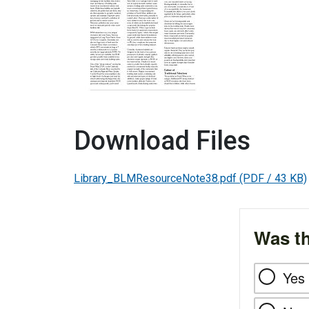
Download Files
Library_BLMResourceNote38.pdf
(PDF / 43 KB)
Was th
Yes