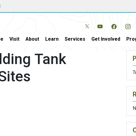
w
e
Visit
About
Learn
Services
Get Involved
Pro
lding Tank
P
Sites
T
N
O