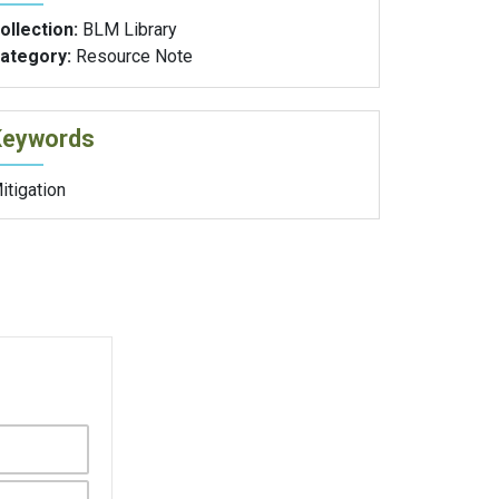
ollection:
BLM Library
ategory:
Resource Note
Keywords
itigation