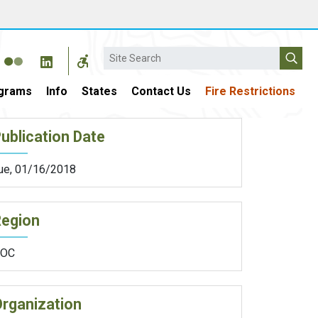
Search
grams
Info
States
Contact Us
Fire Restrictions
ublication Date
ue, 01/16/2018
Region
OC
rganization