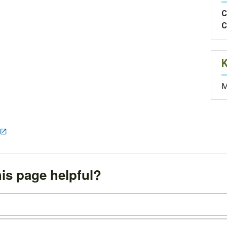
C
C
M
is page helpful?