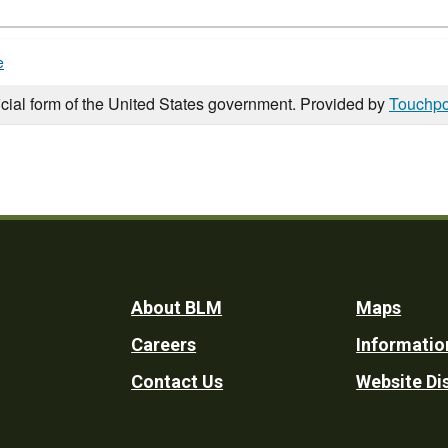
e
icial form of the United States government. Provided by
Touchpo
Footer
About BLM
Maps
Careers
Informatio
Utility
Contact Us
Website Di