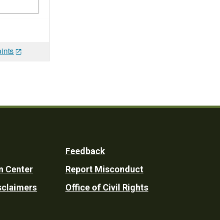
ints
Feedback
n Center
Report Misconduct
sclaimers
Office of Civil Rights