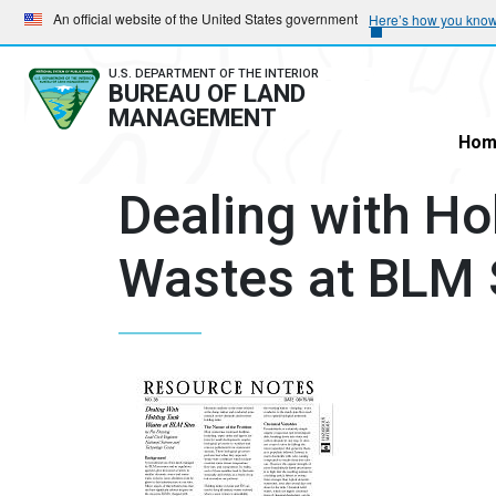
Skip
Skip
An official website of the United States government
Here’s how you kno
to
to
main
main
U.S. DEPARTMENT OF THE INTERIOR
BUREAU OF LAND
navigation
content
MANAGEMENT
Hom
Dealing with Ho
Wastes at BLM 