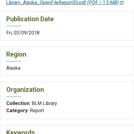
Library_Alaska_OpenFileReport50.pdf
(PDF / 1.5 MB)
Publication Date
Fri, 03/09/2018
Region
Alaska
Organization
Collection:
BLM Library
Category:
Report
Keywords