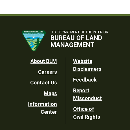
U.S. DEPARTMENT OF THE INTERIOR
BUREAU OF LAND
MANAGEMENT
Footer
About BLM
Website
Disclaimers
Careers
Utility
Feedback
Contact Us
Report
Maps
Misconduct
Information
Office of
Center
Civil Rights