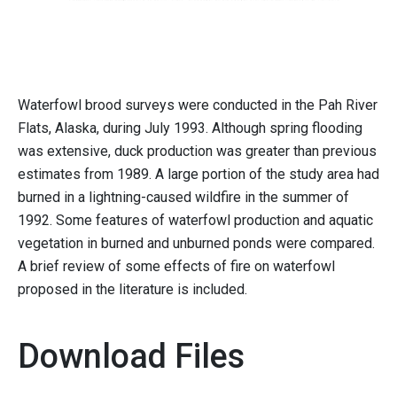
Waterfowl brood surveys were conducted in the Pah River
Flats, Alaska, during July 1993. Although spring flooding
was extensive, duck production was greater than previous
estimates from 1989. A large portion of the study area had
burned in a lightning-caused wildfire in the summer of
1992. Some features of waterfowl production and aquatic
vegetation in burned and unburned ponds were compared.
A brief review of some effects of fire on waterfowl
proposed in the literature is included.
Download Files