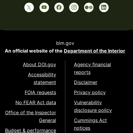
blm.gov
An official website of the
Department of the Interior
About DOI.gov
Agency financial
reports
Accessibility
statement
Disclaimer
FOIA requests
Privacy policy
No FEAR Act data
Vulnerability
disclosure policy
Office of the Inspector
General
Cummings Act
notices
Budget & performance