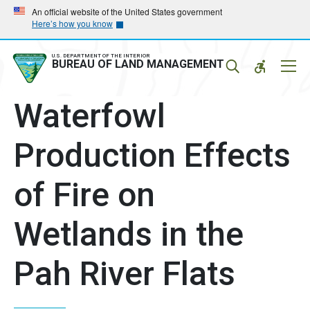
Skip
Skip
An official website of the United States government
Here’s how you know
to
to
main
main
navigation
content
U.S. DEPARTMENT OF THE INTERIOR
Mobil
BUREAU OF LAND MANAGEMENT
Menu
Waterfowl
Production Effects
of Fire on
Wetlands in the
Pah River Flats