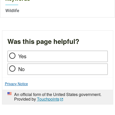
Wildlife
Was this page helpful?
Yes
No
Privacy Notice
An official form of the United States government.
Provided by
Touchpoints