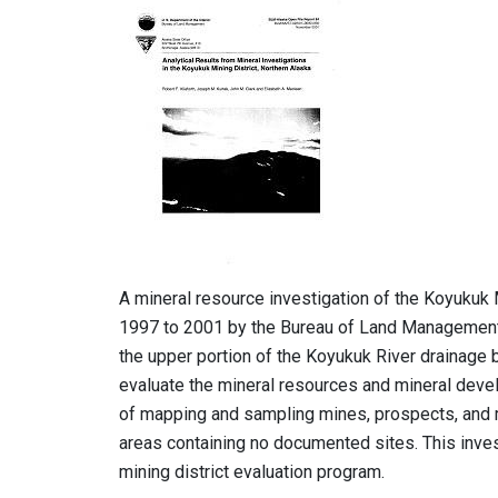
A mineral resource investigation of the Koyukuk 
1997 to 2001 by the Bureau of Land Management 
the upper portion of the Koyukuk River drainage b
evaluate the mineral resources and mineral devel
of mapping and sampling mines, prospects, and 
areas containing no documented sites. This inves
mining district evaluation program.