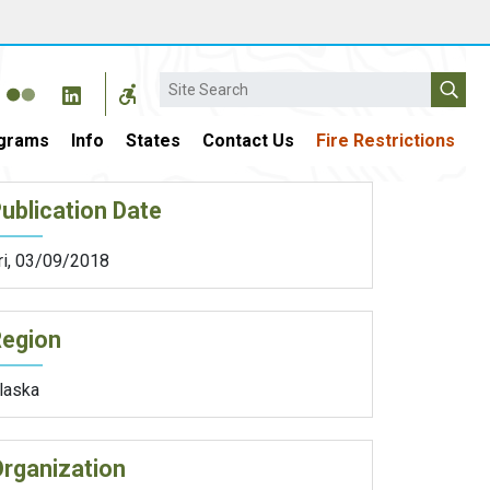
Search
grams
Info
States
Contact Us
Fire Restrictions
ublication Date
ri, 03/09/2018
Region
laska
rganization