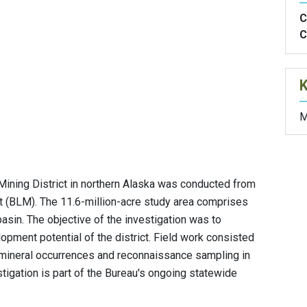
C
C
M
Mining District in northern Alaska was conducted from
(BLM). The 11.6-million-acre study area comprises
asin. The objective of the investigation was to
opment potential of the district. Field work consisted
mineral occurrences and reconnaissance sampling in
tigation is part of the Bureau's ongoing statewide