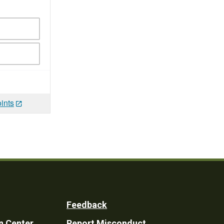
ints
Feedback
n Center
Report Misconduct