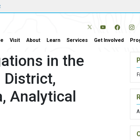
w
e
Visit
About
Learn
Services
Get Involved
Pro
ations in the
P
District,
F
, Analytical
A
O