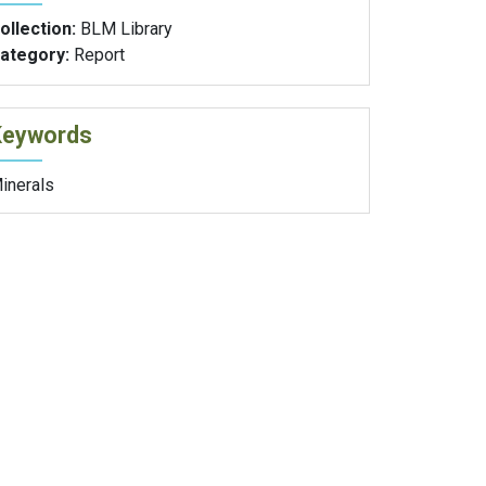
ollection:
BLM Library
ategory:
Report
Keywords
inerals