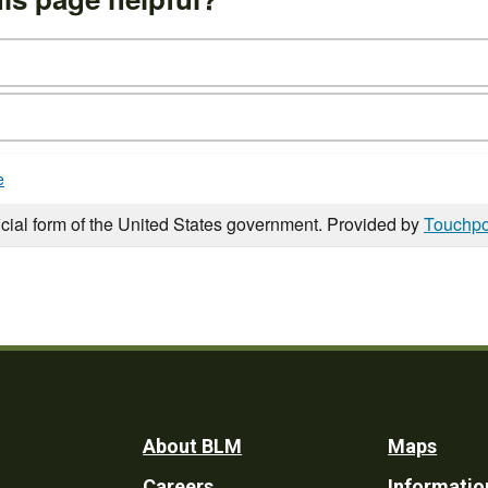
e
icial form of the United States government. Provided by
Touchpo
Footer
About BLM
Maps
Careers
Informatio