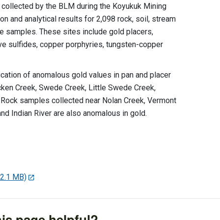
s collected by the BLM during the Koyukuk Mining
on and analytical results for 2,098 rock, soil, stream
e samples. These sites include gold placers,
ve sulfides, copper porphyries, tungsten-copper
ification of anomalous gold values in pan and placer
cken Creek, Swede Creek, Little Swede Creek,
. Rock samples collected near Nolan Creek, Vermont
nd Indian River are also anomalous in gold.
22.1 MB)
is page helpful?