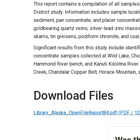
This report contains a compilation of all sample
District study. Information includes sample locati
sediment, pan concentrate, and placer concentrat
goldbearing quartz veins, silver-lead-zinc massi
skams, tin greisens, podiform chromite, and coal.
Significant results from this study include ident
concentrate samples collected at Wild Lake, Chi
Hammond River bench, and Kanuti Kilolitna River
Creek, Chandalar Copper Belt, Horace Mountain, a
Download Files
Library_Alaska_OpenFileReport84.pdf
(PDF / 1
Was th