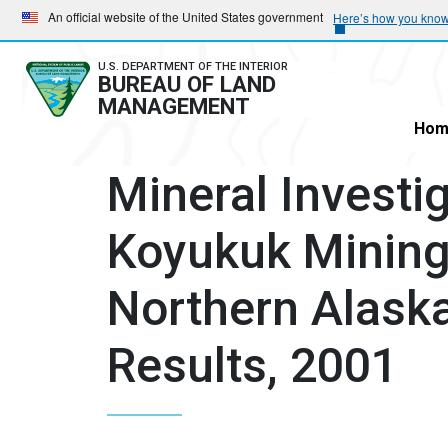
Skip
Skip
An official website of the United States government
Here’s how you kno
to
to
main
main
U.S. DEPARTMENT OF THE INTERIOR
BUREAU OF LAND
navigation
content
MANAGEMENT
Hom
Mineral Investig
Koyukuk Mining 
Northern Alaska
Results, 2001