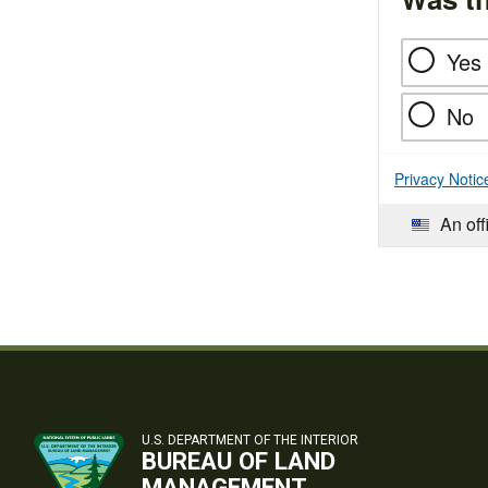
Yes
No
Privacy Notic
An off
U.S. DEPARTMENT OF THE INTERIOR
BUREAU OF LAND
MANAGEMENT