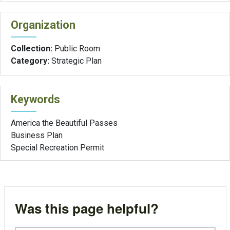
Organization
Collection:
Public Room
Category:
Strategic Plan
Keywords
America the Beautiful Passes
Business Plan
Special Recreation Permit
Was this page helpful?