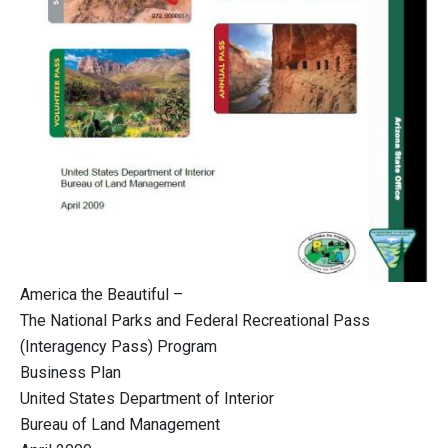
America the Beautiful –
The National Parks and Federal Recreational Pass
(Interagency Pass) Program
Business Plan
United States Department of Interior
Bureau of Land Management