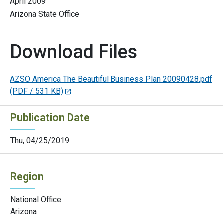
April 2009
Arizona State Office
Download Files
AZSO America The Beautiful Business Plan 20090428.pdf
(PDF / 531 KB)
Publication Date
Thu, 04/25/2019
Region
National Office
Arizona