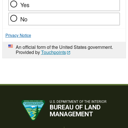
Yes
No
Privacy Notice
An official form of the United States government.
Provided by
Touchpoints
U.S. DEPARTMENT OF THE INTERIOR
BUREAU OF LAND
MANAGEMENT