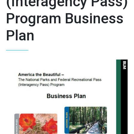
(Interagency Pass)
Program Business
Plan