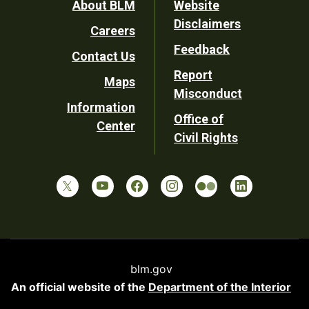
Footer
About BLM
Website
Disclaimers
Careers
Utility
Feedback
Contact Us
Report
Maps
Misconduct
Information
Office of
Center
Civil Rights
blm.gov
An official website of the
Department of the Interior