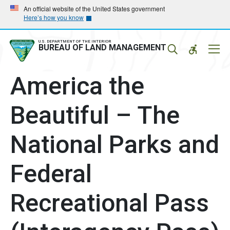
Skip
Skip
An official website of the United States government
Here’s how you know
to
to
main
main
navigation
content
U.S. DEPARTMENT OF THE INTERIOR
Mobil
BUREAU OF LAND MANAGEMENT
Menu
America the
Beautiful – The
National Parks and
Federal
Recreational Pass