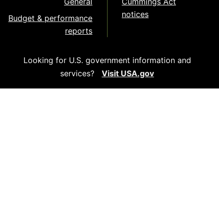
General
Cummings Act
notices
Budget & performance
reports
Looking for U.S. government information and
services?
Visit USA.gov