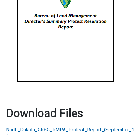
Download Files
North_Dakota_GRSG_RMPA_Protest_Report_(September_1