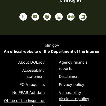
Civil Rights
blm.gov
An official website of the
Department of the Interior
About DOI.gov
Agency financial
reports
Accessibility
statement
Disclaimer
FOIA requests
Privacy policy
No FEAR Act data
Vulnerability
disclosure policy
Office of the Inspector