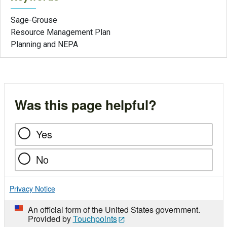
Sage-Grouse
Resource Management Plan
Planning and NEPA
Was this page helpful?
Yes
No
Privacy Notice
An official form of the United States government.
Provided by
Touchpoints