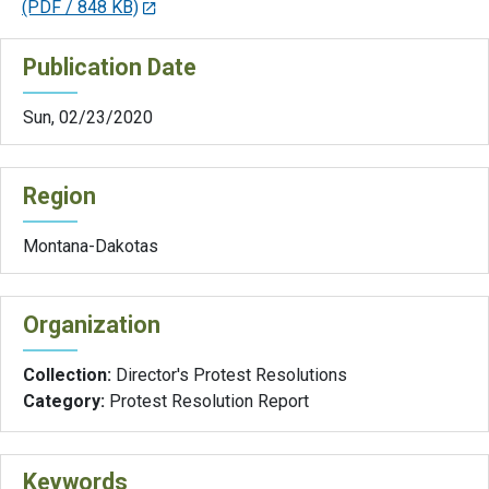
(PDF / 848 KB)
Publication Date
Sun, 02/23/2020
Region
Montana-Dakotas
Organization
Collection:
Director's Protest Resolutions
Category:
Protest Resolution Report
Keywords