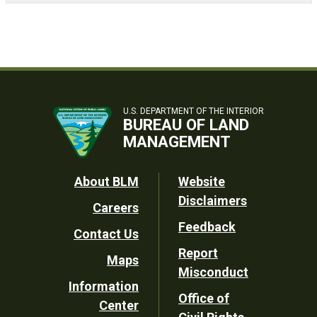
U.S. DEPARTMENT OF THE INTERIOR
BUREAU OF LAND
MANAGEMENT
Footer
About BLM
Website
Disclaimers
Careers
Utility
Feedback
Contact Us
Report
Maps
Misconduct
Information
Office of
Center