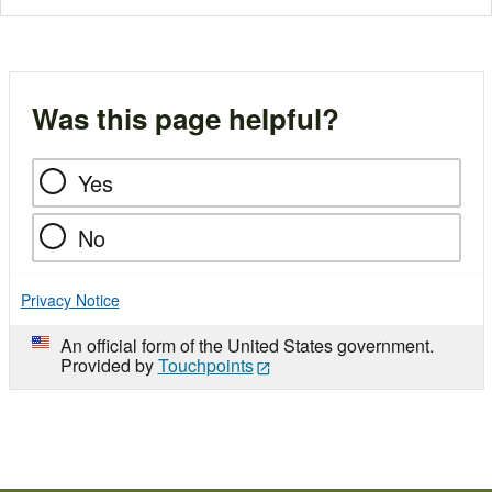
Was this page helpful?
Yes
No
Privacy Notice
An official form of the United States government.
Provided by
Touchpoints