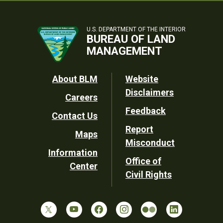
U.S. DEPARTMENT OF THE INTERIOR
BUREAU OF LAND
MANAGEMENT
Footer
About BLM
Website
Disclaimers
Careers
Utility
Feedback
Contact Us
Report
Maps
Misconduct
Information
Office of
Center
Civil Rights