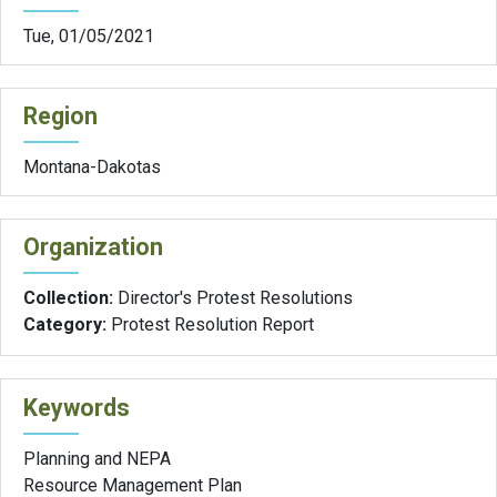
Tue, 01/05/2021
Region
Montana-Dakotas
Organization
Collection:
Director's Protest Resolutions
Category:
Protest Resolution Report
Keywords
Planning and NEPA
Resource Management Plan