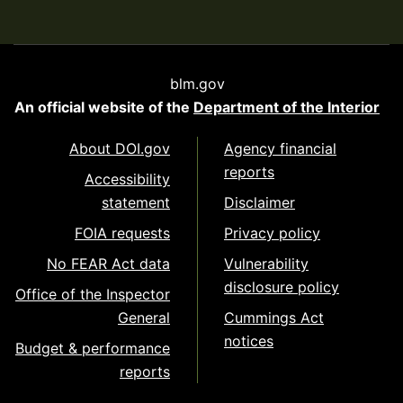
blm.gov
An official website of the
Department of the Interior
About DOI.gov
Agency financial
reports
Accessibility
statement
Disclaimer
FOIA requests
Privacy policy
No FEAR Act data
Vulnerability
disclosure policy
Office of the Inspector
General
Cummings Act
notices
Budget & performance
reports