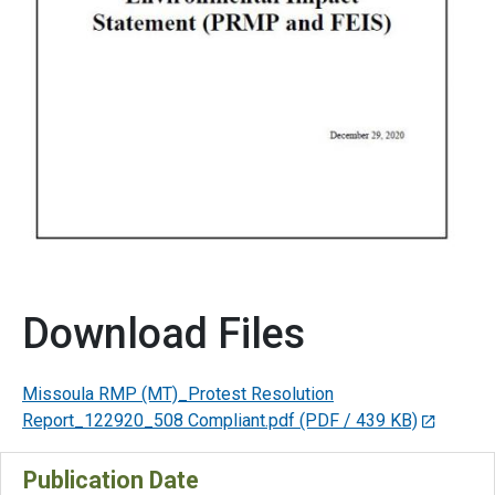
Download Files
Missoula RMP (MT)_Protest Resolution
Report_122920_508 Compliant.pdf
(PDF / 439 KB)
Publication Date