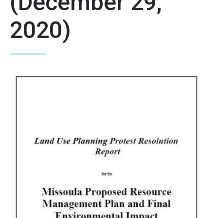
(December 29,
2020)