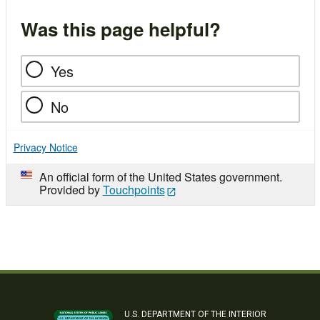
Was this page helpful?
Yes
No
Privacy Notice
An official form of the United States government.
Provided by
Touchpoints
U.S. DEPARTMENT OF THE INTERIOR