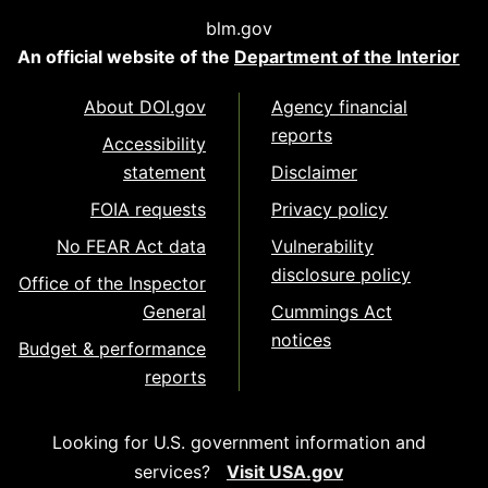
blm.gov
An official website of the
Department of the Interior
About DOI.gov
Agency financial
reports
Accessibility
statement
Disclaimer
FOIA requests
Privacy policy
No FEAR Act data
Vulnerability
disclosure policy
Office of the Inspector
General
Cummings Act
notices
Budget & performance
reports
Looking for U.S. government information and
services?
Visit USA.gov