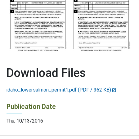
Download Files
idaho_lowersalmon_permit1.pdf
(PDF / 362 KB)
Publication Date
Thu, 10/13/2016