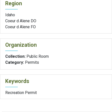
Region
Idaho
Coeur d Alene DO
Coeur d Alene FO
Organization
Collection:
Public Room
Category:
Permits
Keywords
Recreation Permit