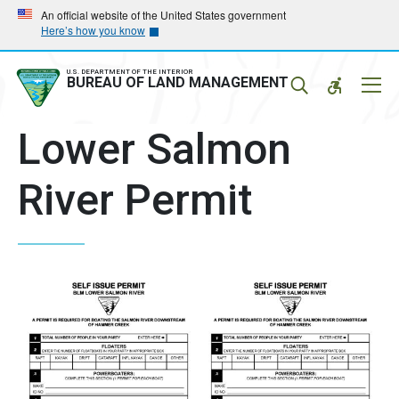
Skip
Skip
An official website of the United States government
Here’s how you know
to
to
main
main
navigation
content
U.S. DEPARTMENT OF THE INTERIOR
Mobil
BUREAU OF LAND MANAGEMENT
Menu
Lower Salmon
River Permit