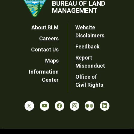
BUREAU OF LAND
MANAGEMENT
Footer
About BLM
Website
Disclaimers
Careers
Utility
Feedback
Contact Us
Report
Maps
Misconduct
Information
Office of
Center
Civil Rights