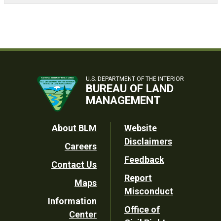
U.S. DEPARTMENT OF THE INTERIOR
BUREAU OF LAND
MANAGEMENT
Footer
About BLM
Website
Disclaimers
Careers
Utility
Feedback
Contact Us
Report
Maps
Misconduct
Information
Office of
Center