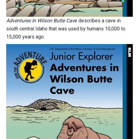
Adventures In Wilson Butte Cav
e describes a cave in
south central Idaho that was used by humans 10,000 to
15,000 years ago.