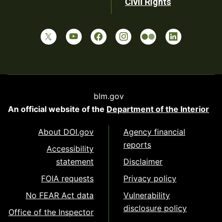
Civil Rights
blm.gov
An official website of the
Department of the Interior
About DOI.gov
Agency financial
reports
Accessibility
statement
Disclaimer
FOIA requests
Privacy policy
No FEAR Act data
Vulnerability
disclosure policy
Office of the Inspector