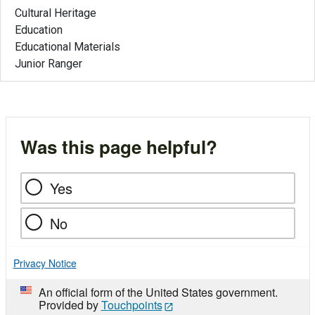
Cultural Heritage
Education
Educational Materials
Junior Ranger
Was this page helpful?
Yes
No
Privacy Notice
An official form of the United States government.
Provided by
Touchpoints