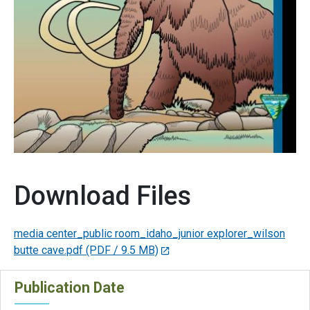
Download Files
media center_public room_idaho_junior explorer_wilson
butte cave.pdf
(PDF / 9.5 MB)
Publication Date