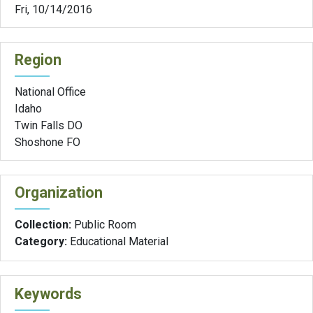
Fri, 10/14/2016
Region
National Office
Idaho
Twin Falls DO
Shoshone FO
Organization
Collection:
Public Room
Category:
Educational Material
Keywords