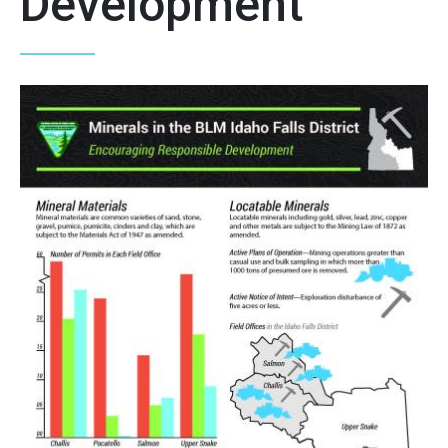
Development