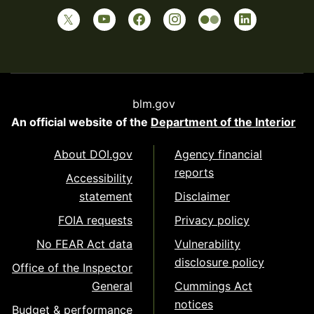
blm.gov
An official website of the
Department of the Interior
About DOI.gov
Agency financial
reports
Accessibility
statement
Disclaimer
FOIA requests
Privacy policy
No FEAR Act data
Vulnerability
disclosure policy
Office of the Inspector
General
Cummings Act
notices
Budget & performance