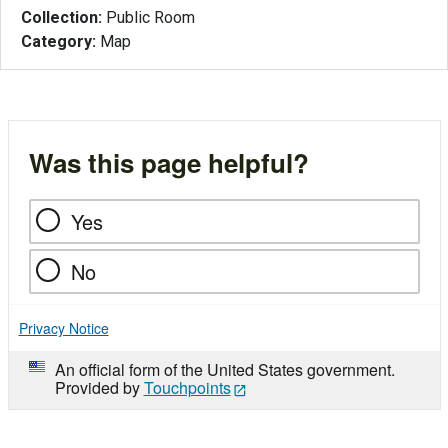
Collection:
Public Room
Category:
Map
Was this page helpful?
Yes
No
Privacy Notice
An official form of the United States government.
Provided by
Touchpoints