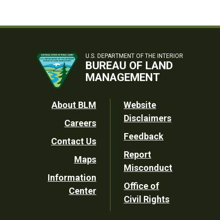
U.S. DEPARTMENT OF THE INTERIOR
BUREAU OF LAND
MANAGEMENT
Footer
About BLM
Website
Disclaimers
Careers
Utility
Feedback
Contact Us
Report
Maps
Misconduct
Information
Office of
Center
Civil Rights