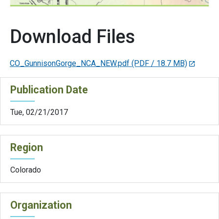
Download Files
CO_GunnisonGorge_NCA_NEW.pdf
(PDF / 18.7 MB)
Publication Date
Tue, 02/21/2017
Region
Colorado
Organization