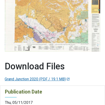
Download Files
Grand Junction 2020
(PDF / 19.1 MB)
Publication Date
Thu, 05/11/2017