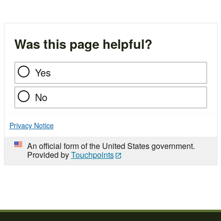
Was this page helpful?
Yes
No
Privacy Notice
An official form of the United States government.
Provided by
Touchpoints