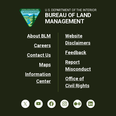
U.S. DEPARTMENT OF THE INTERIOR
BUREAU OF LAND
MANAGEMENT
Footer
About BLM
Website
Disclaimers
Careers
Utility
Feedback
Contact Us
Report
Maps
Misconduct
Information
Office of
Center
Civil Rights