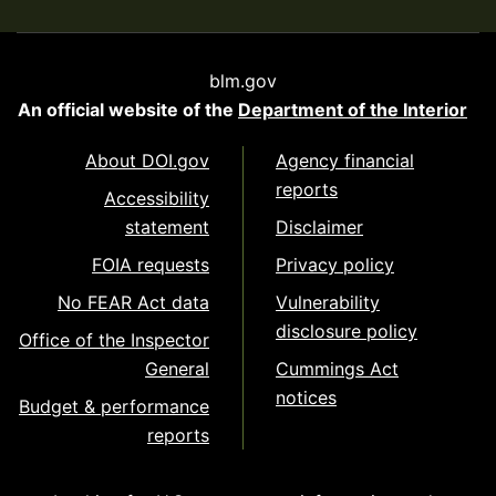
blm.gov
An official website of the
Department of the Interior
About DOI.gov
Agency financial
reports
Accessibility
statement
Disclaimer
FOIA requests
Privacy policy
No FEAR Act data
Vulnerability
disclosure policy
Office of the Inspector
General
Cummings Act
notices
Budget & performance
reports