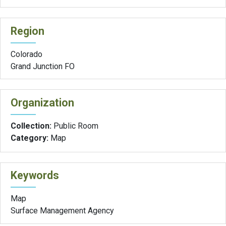
Region
Colorado
Grand Junction FO
Organization
Collection:
Public Room
Category:
Map
Keywords
Map
Surface Management Agency