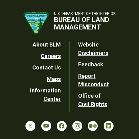
U.S. DEPARTMENT OF THE INTERIOR
BUREAU OF LAND
MANAGEMENT
Footer
About BLM
Website
Disclaimers
Careers
Utility
Feedback
Contact Us
Report
Maps
Misconduct
Information
Office of
Center
Civil Rights