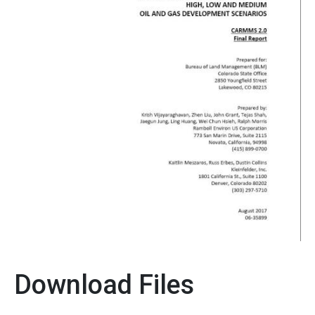
Download Files