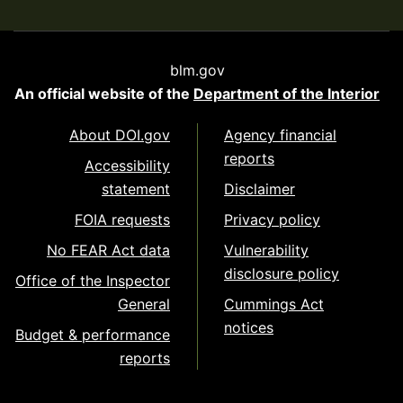
blm.gov
An official website of the
Department of the Interior
About DOI.gov
Agency financial
reports
Accessibility
statement
Disclaimer
FOIA requests
Privacy policy
No FEAR Act data
Vulnerability
disclosure policy
Office of the Inspector
General
Cummings Act
notices
Budget & performance
reports