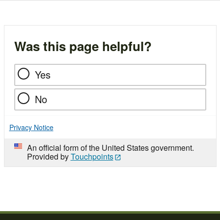
Was this page helpful?
Yes
No
Privacy Notice
An official form of the United States government.
Provided by
Touchpoints