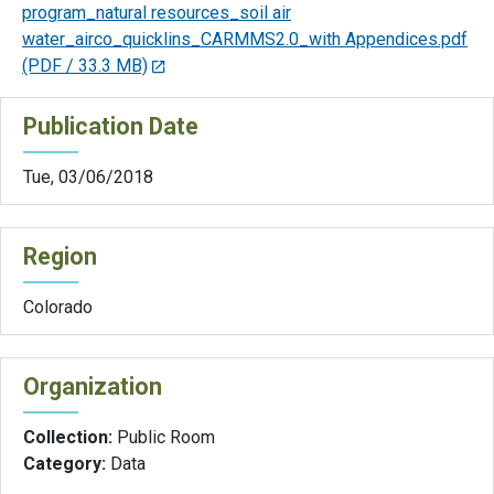
program_natural resources_soil air
water_airco_quicklins_CARMMS2.0_with Appendices.pdf
(PDF / 33.3 MB)
Publication Date
Tue, 03/06/2018
Region
Colorado
Organization
Collection:
Public Room
Category:
Data