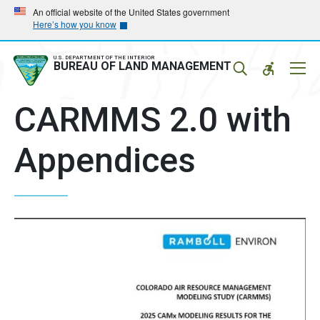
Skip
Skip
An official website of the United States government
Here’s how you know
to
to
main
main
navigation
content
U.S. DEPARTMENT OF THE INTERIOR
Mobil
BUREAU OF LAND MANAGEMENT
Menu
CARMMS 2.0 with
Appendices