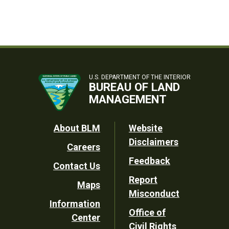
U.S. DEPARTMENT OF THE INTERIOR
BUREAU OF LAND
MANAGEMENT
Footer
About BLM
Website
Disclaimers
Careers
Utility
Feedback
Contact Us
Report
Maps
Misconduct
Information
Office of
Center
Civil Rights