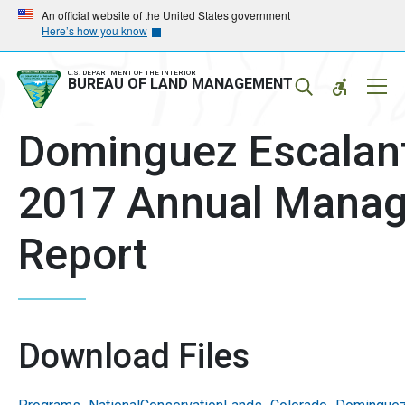
Skip
Skip
An official website of the United States government
Here’s how you know
to
to
main
main
navigation
content
U.S. DEPARTMENT OF THE INTERIOR
Mobil
BUREAU OF LAND MANAGEMENT
Menu
Dominguez Escalan
2017 Annual Manag
Report
Download Files