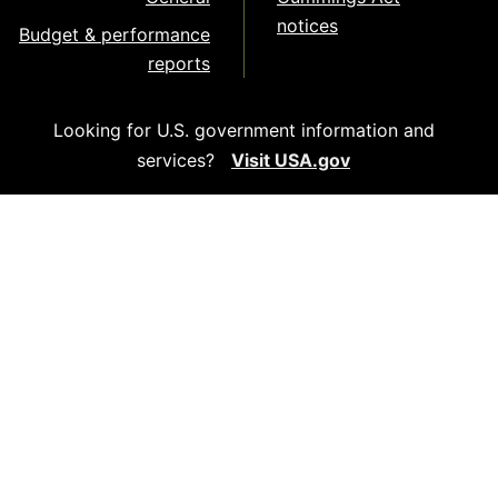
notices
Budget & performance
reports
Looking for U.S. government information and
services?
Visit USA.gov