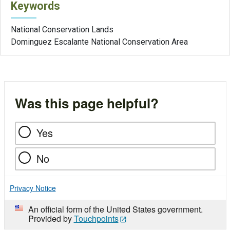
Keywords
National Conservation Lands
Dominguez Escalante National Conservation Area
Was this page helpful?
Yes
No
Privacy Notice
An official form of the United States government.
Provided by
Touchpoints