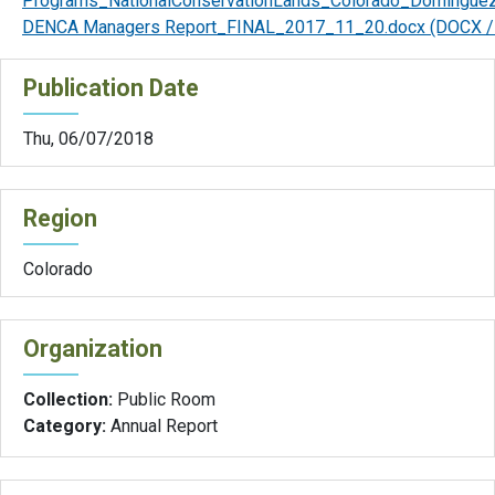
Programs_NationalConservationLands_Colorado_Domingue
DENCA Managers Report_FINAL_2017_11_20.docx
(DOCX /
Publication Date
Thu, 06/07/2018
Region
Colorado
Organization
Collection:
Public Room
Category:
Annual Report