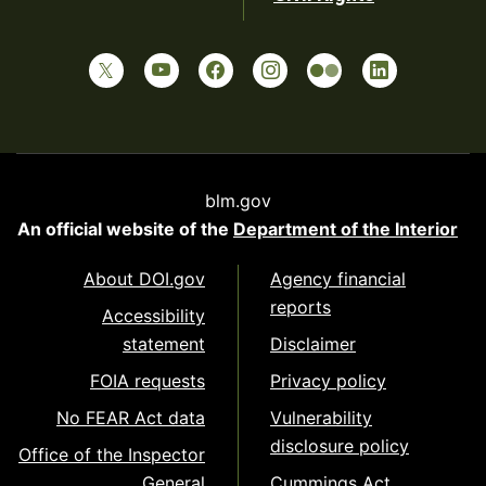
blm.gov
An official website of the
Department of the Interior
About DOI.gov
Agency financial
reports
Accessibility
statement
Disclaimer
FOIA requests
Privacy policy
No FEAR Act data
Vulnerability
disclosure policy
Office of the Inspector
General
Cummings Act