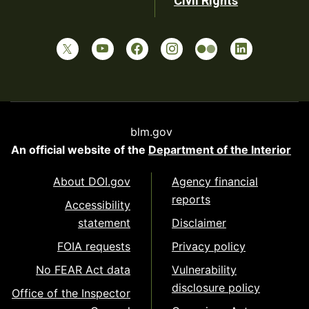
Civil Rights
blm.gov
An official website of the
Department of the Interior
About DOI.gov
Agency financial
reports
Accessibility
statement
Disclaimer
FOIA requests
Privacy policy
No FEAR Act data
Vulnerability
disclosure policy
Office of the Inspector