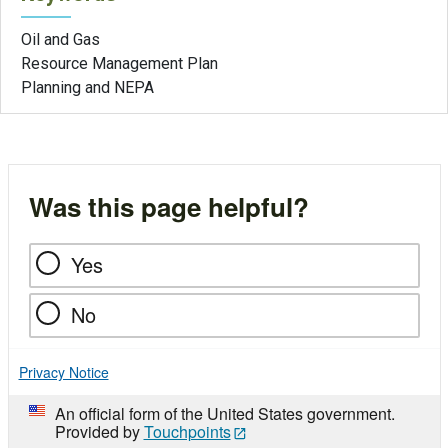
Oil and Gas
Resource Management Plan
Planning and NEPA
Was this page helpful?
Yes
No
Privacy Notice
An official form of the United States government.
Provided by
Touchpoints