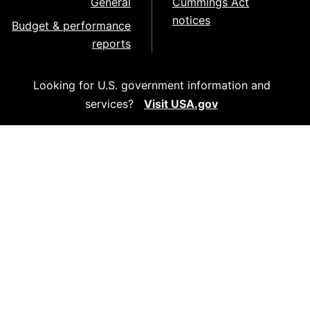
General
Cummings Act
notices
Budget & performance
reports
Looking for U.S. government information and
services?
Visit USA.gov