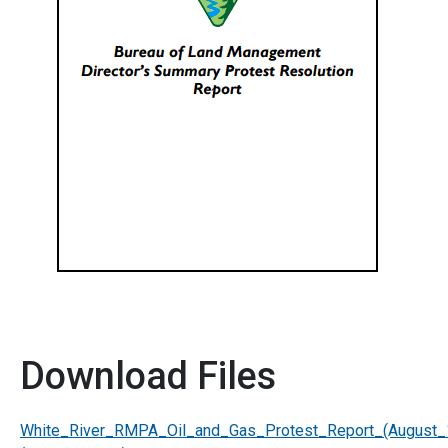
Download Files
White_River_RMPA_Oil_and_Gas_Protest_Report_(August_1