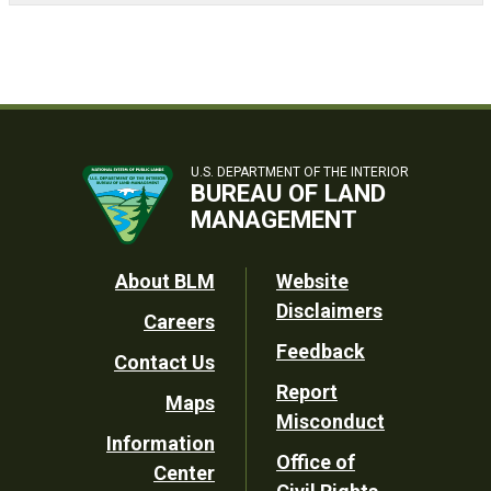
U.S. DEPARTMENT OF THE INTERIOR
BUREAU OF LAND
MANAGEMENT
Footer
About BLM
Website
Disclaimers
Careers
Utility
Feedback
Contact Us
Report
Maps
Misconduct
Information
Office of
Center