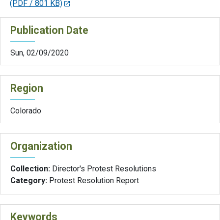
(PDF / 801 KB)
Publication Date
Sun, 02/09/2020
Region
Colorado
Organization
Collection:
Director's Protest Resolutions
Category:
Protest Resolution Report
Keywords