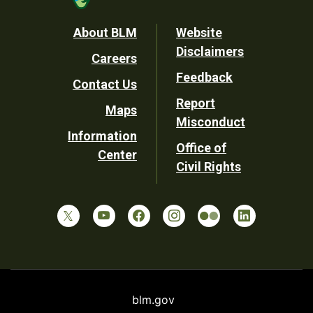
Footer
About BLM
Website
Disclaimers
Careers
Utility
Feedback
Contact Us
Report
Maps
Misconduct
Information
Office of
Center
Civil Rights
blm.gov