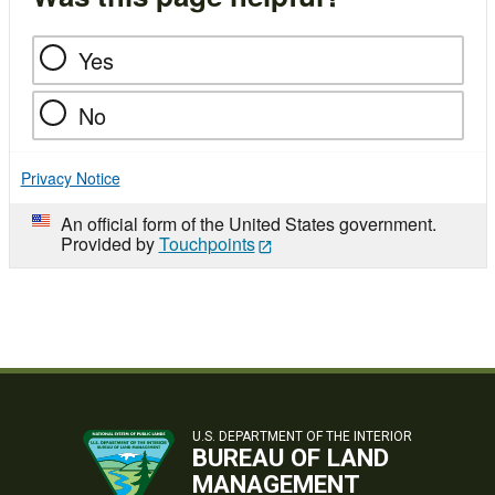
Yes
No
Privacy Notice
An official form of the United States government.
Provided by
Touchpoints
U.S. DEPARTMENT OF THE INTERIOR
BUREAU OF LAND
MANAGEMENT