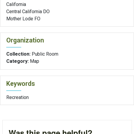
California
Central California DO
Mother Lode FO
Organization
Collection:
Public Room
Category:
Map
Keywords
Recreation
Was this page helpful?