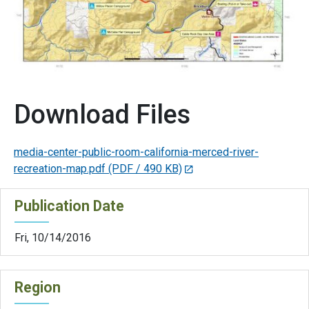
Download Files
media-center-public-room-california-merced-river-
recreation-map.pdf
(PDF / 490 KB)
Publication Date
Fri, 10/14/2016
Region