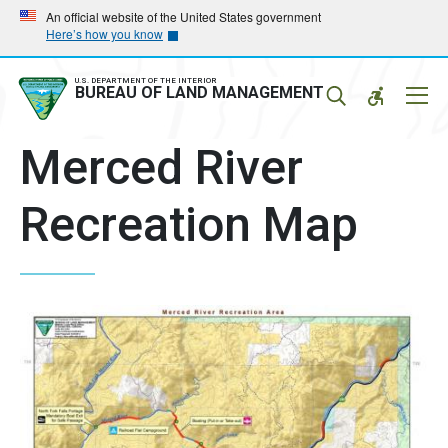
Skip
Skip
An official website of the United States government
Here’s how you know
to
to
main
main
navigation
content
U.S. DEPARTMENT OF THE INTERIOR
Mobil
BUREAU OF LAND MANAGEMENT
Menu
Merced River
Recreation Map