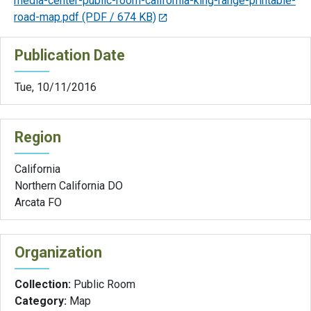
media-center-public-room-california-king-range-printable-
road-map.pdf
(PDF / 674 KB)
Publication Date
Tue, 10/11/2016
Region
California
Northern California DO
Arcata FO
Organization
Collection:
Public Room
Category:
Map