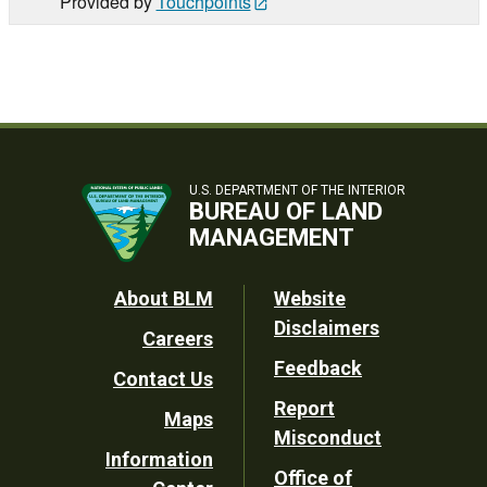
Provided by
Touchpoints
U.S. DEPARTMENT OF THE INTERIOR
BUREAU OF LAND
MANAGEMENT
Footer
About BLM
Website
Disclaimers
Careers
Utility
Feedback
Contact Us
Report
Maps
Misconduct
Information
Office of