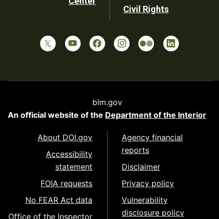
Center
Civil Rights
blm.gov
An official website of the
Department of the Interior
About DOI.gov
Agency financial
reports
Accessibility
statement
Disclaimer
FOIA requests
Privacy policy
No FEAR Act data
Vulnerability
disclosure policy
Office of the Inspector