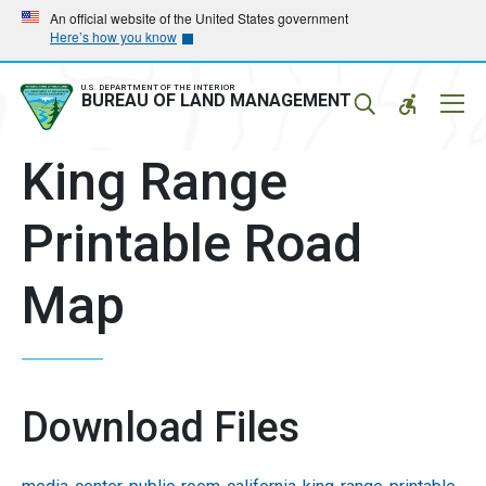
Skip
Skip
An official website of the United States government
Here’s how you know
to
to
main
main
navigation
content
U.S. DEPARTMENT OF THE INTERIOR
Mobil
BUREAU OF LAND MANAGEMENT
Menu
King Range
Printable Road
Map
Download Files