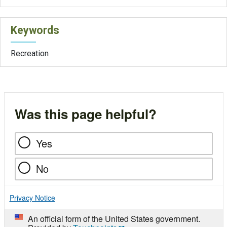
Keywords
Recreation
Was this page helpful?
Yes
No
Privacy Notice
An official form of the United States government.