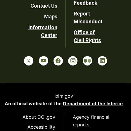
Feedback
Contact Us
Report
Maps
Misconduct
Information
Office of
Center
Civil Rights
blm.gov
An official website of the
Department of the Interior
About DOI.gov
Agency financial
reports
Accessibility