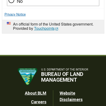
No
Privacy Notice
An official form of the United States government.
Provided by
Touchpoints
U.S. DEPARTMENT OF THE INTERIOR
BUREAU OF LAND
MANAGEMENT
Footer
About BLM
Website
Disclaimers
Careers
Utility