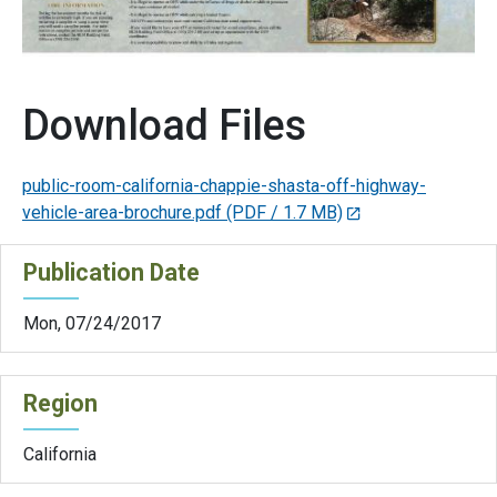
Download Files
public-room-california-chappie-shasta-off-highway-
vehicle-area-brochure.pdf
(PDF / 1.7 MB)
Publication Date
Mon, 07/24/2017
Region
California