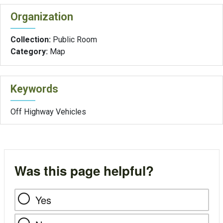
Organization
Collection:
Public Room
Category:
Map
Keywords
Off Highway Vehicles
Was this page helpful?
Yes