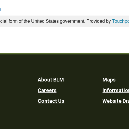
e
icial form of the United States government. Provided by
Touchpo
Footer
About BLM
Maps
Careers
Informatio
Utility
Contact Us
Website Di