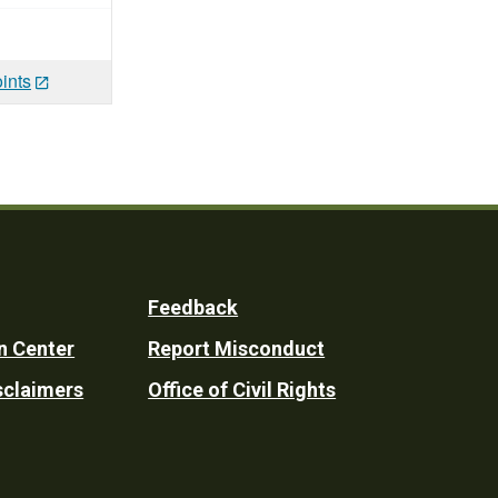
ints
Feedback
n Center
Report Misconduct
sclaimers
Office of Civil Rights