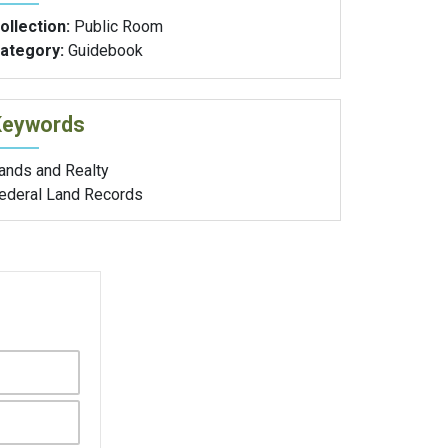
ollection:
Public Room
ategory:
Guidebook
Keywords
ands and Realty
ederal Land Records