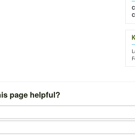
C
C
L
F
is page helpful?