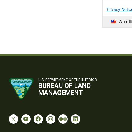
Privacy Notic
An off
U.S. DEPARTMENT OF THE INTERIOR
BUREAU OF LAND
MANAGEMENT