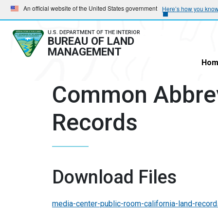
Skip
Skip
An official website of the United States government
Here’s how you kno
to
to
main
main
U.S. DEPARTMENT OF THE INTERIOR
BUREAU OF LAND
navigation
content
MANAGEMENT
Hom
Common Abbrev
Records
Download Files
media-center-public-room-california-land-reco