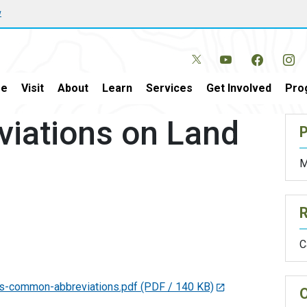
w
e
Visit
About
Learn
Services
Get Involved
Pro
iations on Land
P
M
C
rds-common-abbreviations.pdf
(PDF / 140 KB)
O