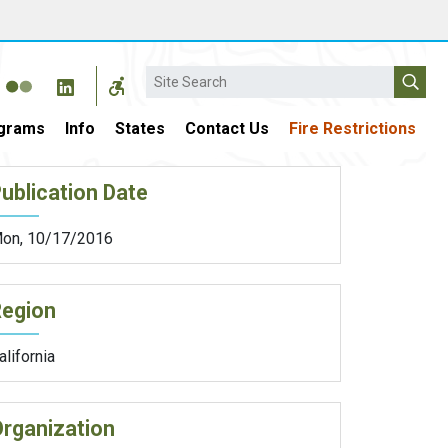
Search
grams
Info
States
Contact Us
Fire Restrictions
ublication Date
on, 10/17/2016
Region
alifornia
rganization