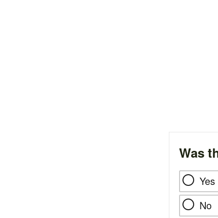
Was th
Yes
No